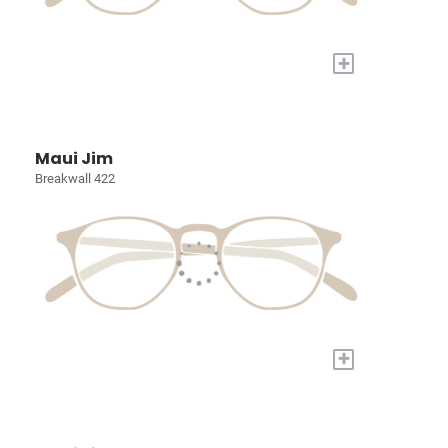
+
Maui Jim
Breakwall 422
+