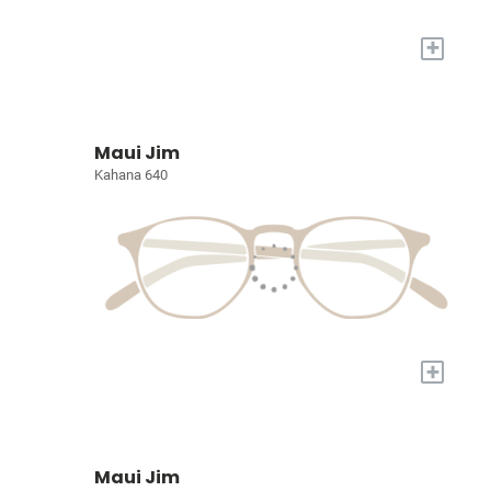
+
Maui Jim
Kahana 640
+
Maui Jim