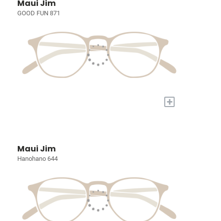
Maui Jim
GOOD FUN 871
+
Maui Jim
Hanohano 644