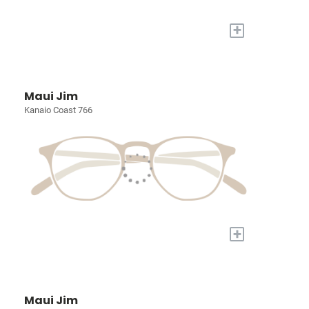
+
Maui Jim
Kanaio Coast 766
+
Maui Jim