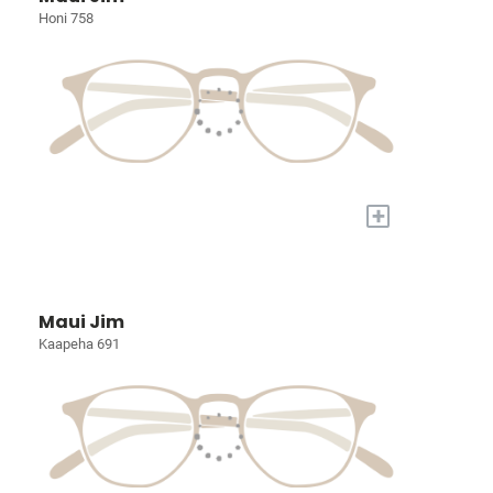
Honi 758
+
Maui Jim
Kaapeha 691