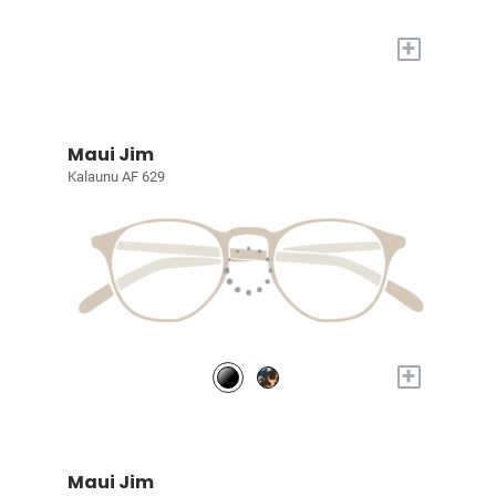
+
Maui Jim
Kalaunu AF 629
+
Maui Jim