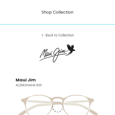
Shop Collection
Back to Collection
Maui Jim
ALENUIHAHA 839