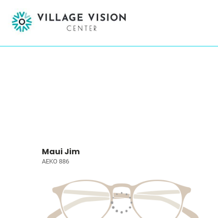
Maui Jim
AEKO 886