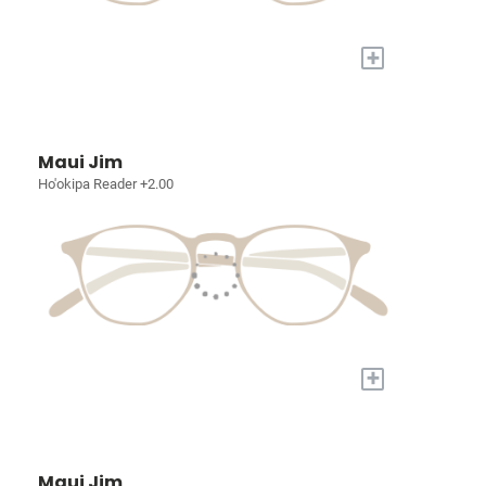
+
Maui Jim
Ho'okipa Reader +2.00
+
Maui Jim