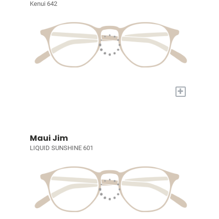
Kenui 642
+
Maui Jim
LIQUID SUNSHINE 601