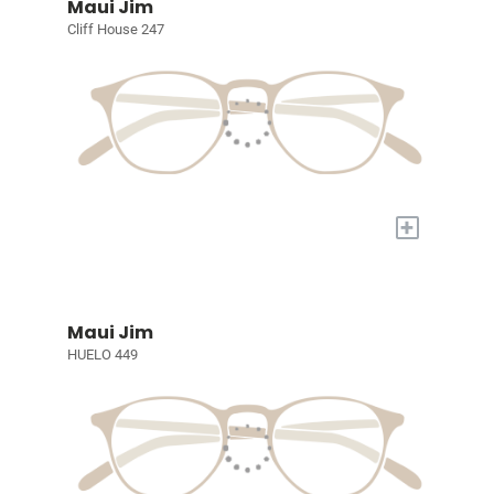
Maui Jim
Cliff House 247
+
Maui Jim
HUELO 449