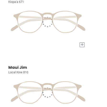
Kiopa'a 671
+
Maui Jim
Local Kine 810