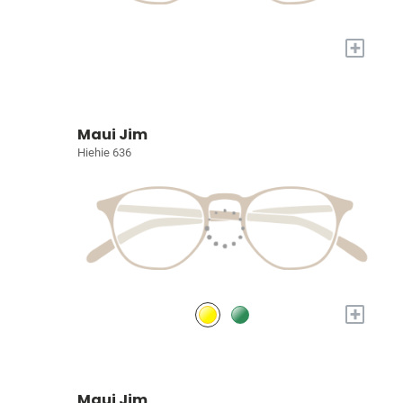
+
Maui Jim
Hiehie 636
+
Maui Jim