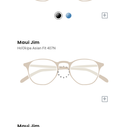
+
Maui Jim
Ho'Okipa Asian Fit 407N
+
Maui Jim