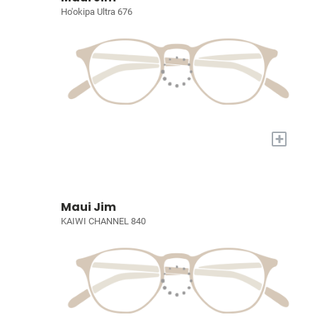
Ho'okipa Ultra 676
+
Maui Jim
KAIWI CHANNEL 840