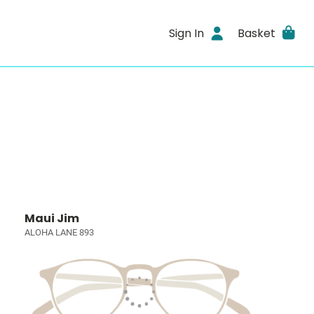
Sign In
Basket
Maui Jim
ALOHA LANE 893