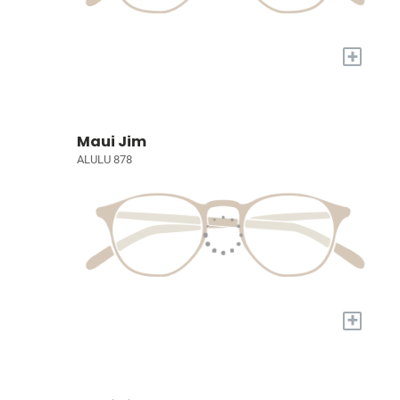
+
Maui Jim
ALULU 878
+