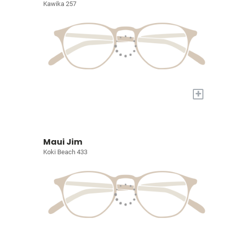
Kawika 257
+
Maui Jim
Koki Beach 433