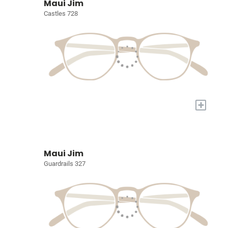
Maui Jim
Castles 728
+
Maui Jim
Guardrails 327