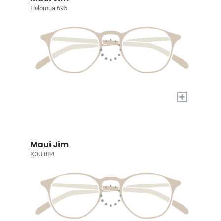
Holomua 695
+
Maui Jim
KOU 884