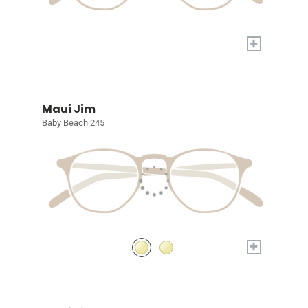
+
Maui Jim
Baby Beach 245
+