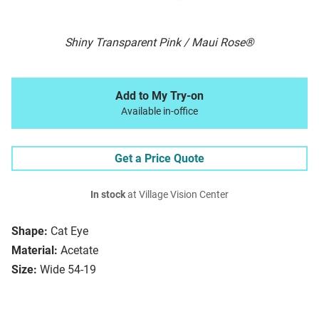
Shiny Transparent Pink / Maui Rose®
Add to My Try-on
Available in-office
Get a Price Quote
In stock
at Village Vision Center
Shape:
Cat Eye
Material:
Acetate
Size:
Wide 54-19