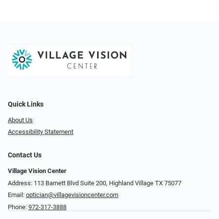
Quick Links
About Us
Accessibility Statement
Contact Us
Village Vision Center
Address: 113 Barnett Blvd Suite 200, Highland Village TX 75077
Email:
optician@villagevisioncenter.com
Phone:
972-317-3888