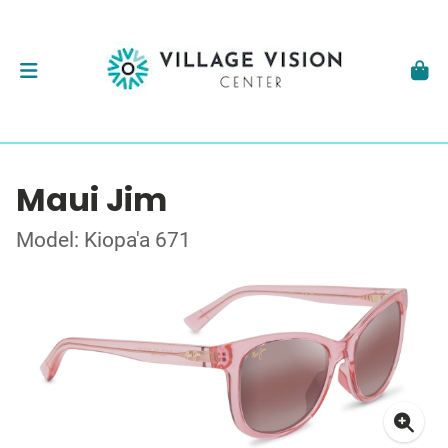
Maui Jim
Model: Kiopa'a 671