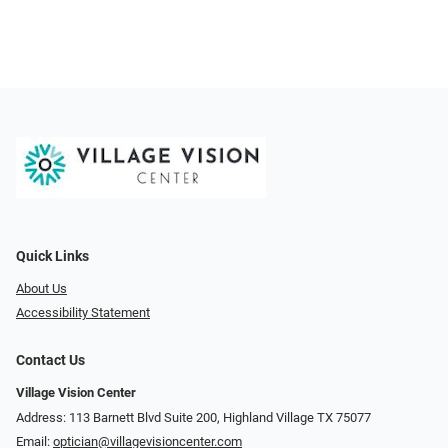
Quick Links
About Us
Accessibility Statement
Contact Us
Village Vision Center
Address: 113 Barnett Blvd Suite 200, Highland Village TX 75077
Email:
optician@villagevisioncenter.com