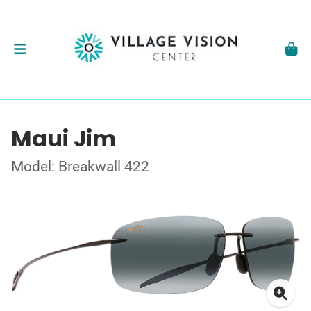
Maui Jim
Model: Breakwall 422