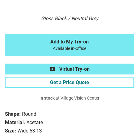
Gloss Black / Neutral Grey
Add to My Try-on
Available in-office
Virtual Try-on
Get a Price Quote
In stock
at Village Vision Center
Shape:
Round
Material:
Acetate
Size:
Wide 63-13