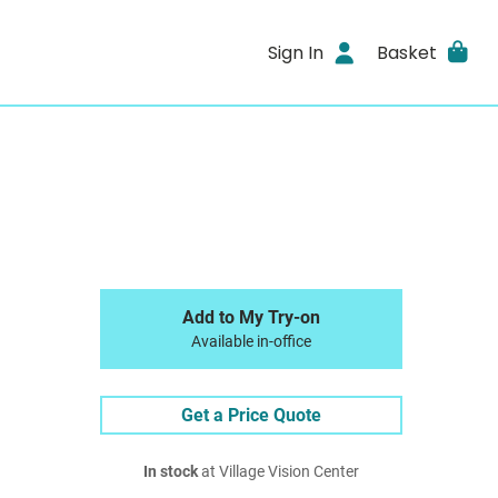
Sign In
Basket
Add to My Try-on
Available in-office
Get a Price Quote
In stock
at Village Vision Center