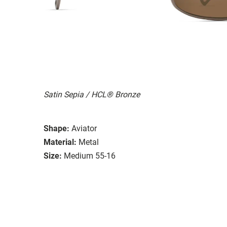
Satin Sepia / HCL® Bronze
Shape:
Aviator
Material:
Metal
Size:
Medium 55-16