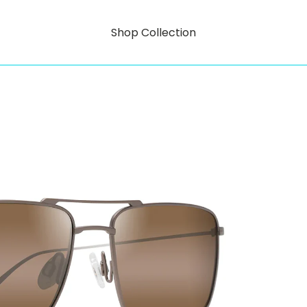
Shop Collection