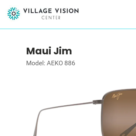
Maui Jim
Model: AEKO 886