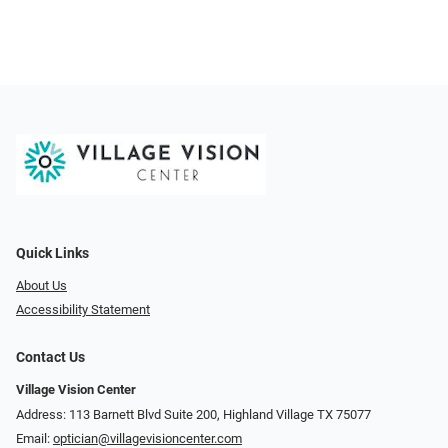
Quick Links
About Us
Accessibility Statement
Contact Us
Village Vision Center
Address: 113 Barnett Blvd Suite 200, Highland Village TX 75077
Email:
optician@villagevisioncenter.com