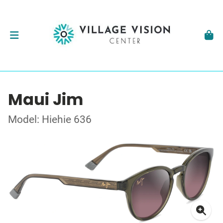
Maui Jim
Model: Hiehie 636