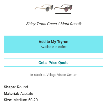
Shiny Trans Green / Maui Rose®
Add to My Try-on
Available in-office
Get a Price Quote
In stock
at Village Vision Center
Shape:
Round
Material:
Acetate
Size:
Medium 50-20