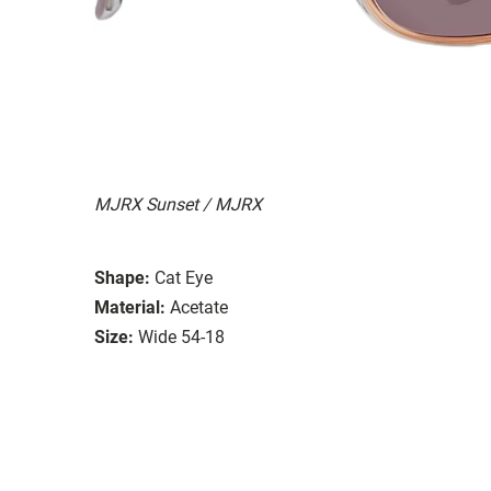
MJRX Sunset / MJRX
Shape:
Cat Eye
Material:
Acetate
Size:
Wide 54-18