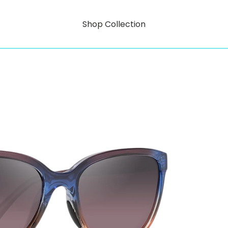
Shop Collection