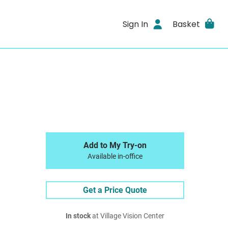
Sign In
Basket
Add to My Try-on
Available in-office
Get a Price Quote
In stock
at Village Vision Center