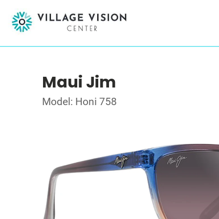
Maui Jim
Model: Honi 758