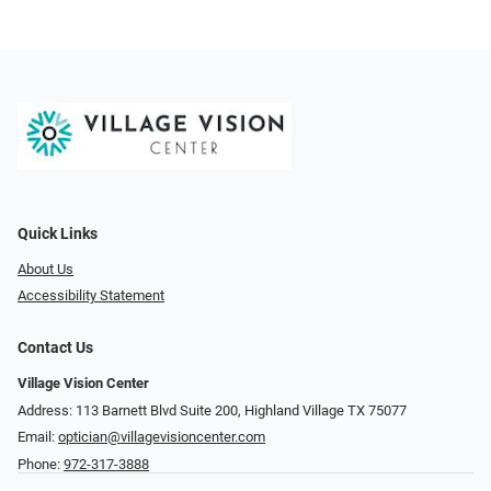
Quick Links
About Us
Accessibility Statement
Contact Us
Village Vision Center
Address: 113 Barnett Blvd Suite 200, Highland Village TX 75077
Email:
optician@villagevisioncenter.com
Phone:
972-317-3888