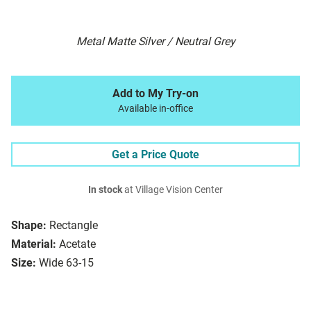
Metal Matte Silver / Neutral Grey
Add to My Try-on
Available in-office
Get a Price Quote
In stock
at Village Vision Center
Shape:
Rectangle
Material:
Acetate
Size:
Wide 63-15