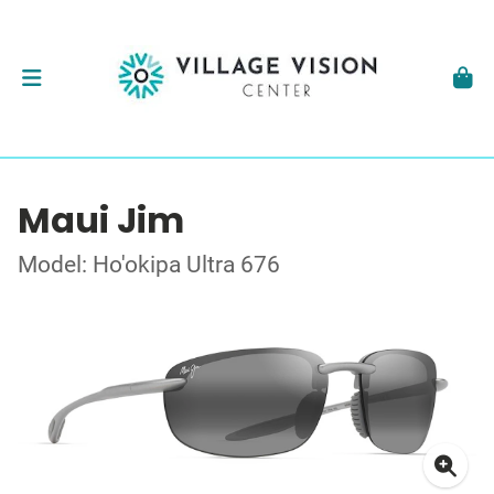
Maui Jim
Model: Ho'okipa Ultra 676