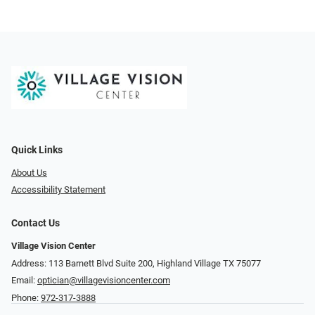
Quick Links
About Us
Accessibility Statement
Contact Us
Village Vision Center
Address: 113 Barnett Blvd Suite 200, Highland Village TX 75077
Email:
optician@villagevisioncenter.com
Phone:
972-317-3888