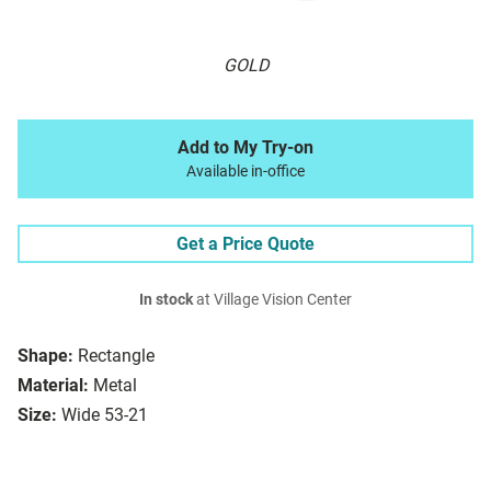
GOLD
Add to My Try-on
Available in-office
Get a Price Quote
In stock
at Village Vision Center
Shape:
Rectangle
Material:
Metal
Size:
Wide 53-21