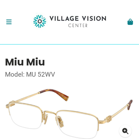
Miu Miu
Model: MU 52WV