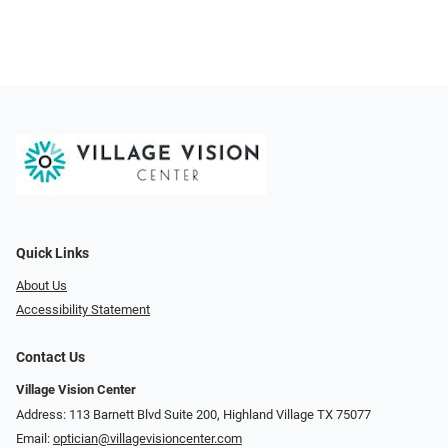
Quick Links
About Us
Accessibility Statement
Contact Us
Village Vision Center
Address: 113 Barnett Blvd Suite 200, Highland Village TX 75077
Email:
optician@villagevisioncenter.com