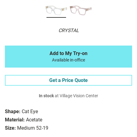
CRYSTAL
Add to My Try-on
Available in-office
Get a Price Quote
In stock
at Village Vision Center
Shape:
Cat Eye
Material:
Acetate
Size:
Medium 52-19