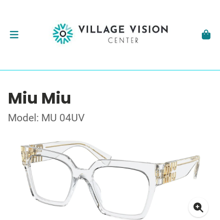
Miu Miu
Model: MU 04UV