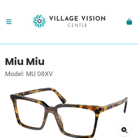
Miu Miu
Model: MU 08XV