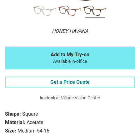
HONEY HAVANA
Add to My Try-on
Available in-office
Get a Price Quote
In stock
at Village Vision Center
Shape:
Square
Material:
Acetate
Size:
Medium 54-16