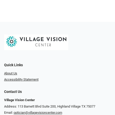
Quick Links
About Us
Accessibility Statement
Contact Us
Village Vision Center
Address: 113 Barnett Blvd Suite 200, Highland Village TX 75077
Email:
optician@villagevisioncenter.com