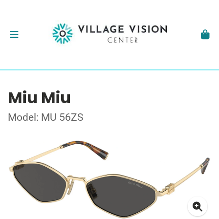
Miu Miu
Model: MU 56ZS