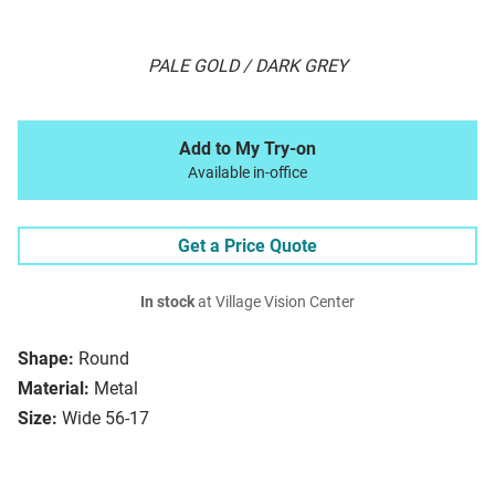
PALE GOLD / DARK GREY
Add to My Try-on
Available in-office
Get a Price Quote
In stock
at Village Vision Center
Shape:
Round
Material:
Metal
Size:
Wide 56-17