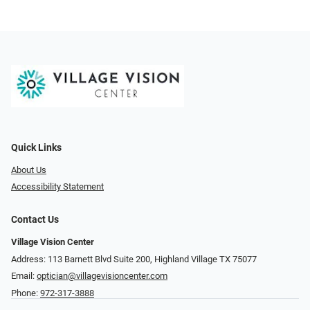
Quick Links
About Us
Accessibility Statement
Contact Us
Village Vision Center
Address: 113 Barnett Blvd Suite 200, Highland Village TX 75077
Email:
optician@villagevisioncenter.com
Phone:
972-317-3888