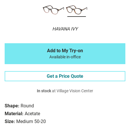
HAVANA IVY
Add to My Try-on
Available in-office
Get a Price Quote
In stock
at Village Vision Center
Shape:
Round
Material:
Acetate
Size:
Medium 50-20