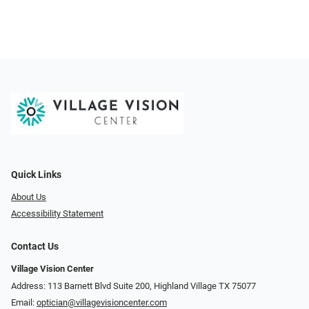
Quick Links
About Us
Accessibility Statement
Contact Us
Village Vision Center
Address: 113 Barnett Blvd Suite 200, Highland Village TX 75077
Email:
optician@villagevisioncenter.com