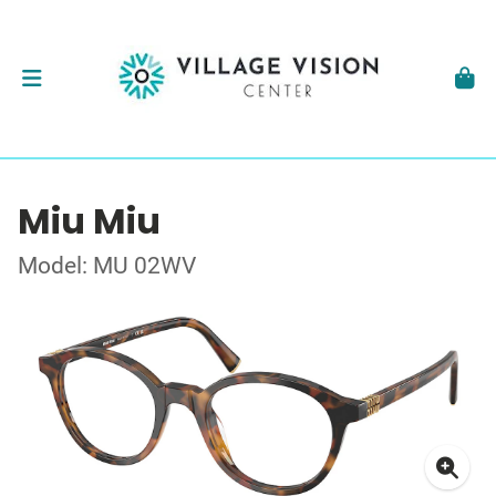
Miu Miu
Model: MU 02WV