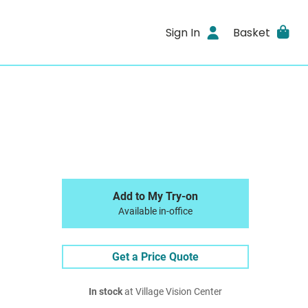
Sign In
Basket
Add to My Try-on
Available in-office
Get a Price Quote
In stock
at Village Vision Center