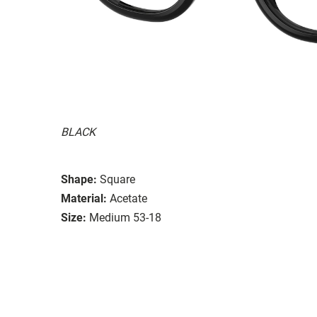
BLACK
Shape:
Square
Material:
Acetate
Size:
Medium 53-18