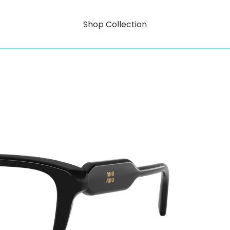
Shop Collection