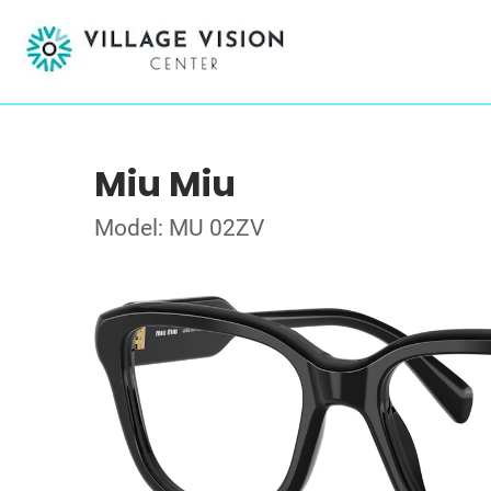
Miu Miu
Model: MU 02ZV