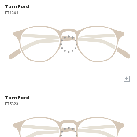
Tom Ford
FT1364
+
Tom Ford
FT5323