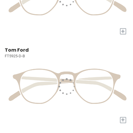
+
Tom Ford
FT5925-D-B
+