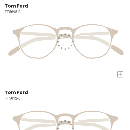
Tom Ford
FT5695-B
+
Tom Ford
FT5812-B