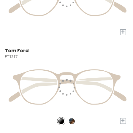
+
Tom Ford
FT1217
+