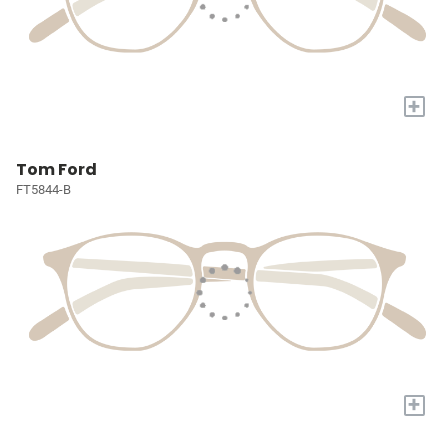
+
Tom Ford
FT5844-B
+