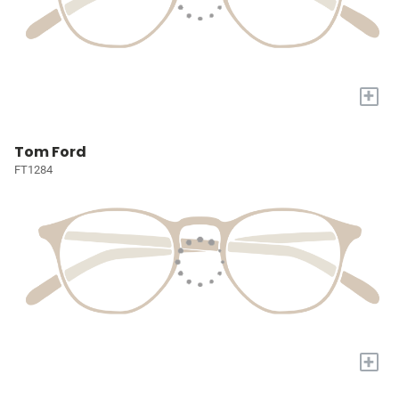
+
Tom Ford
FT1284
+