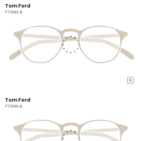
Tom Ford
FT5982-B
+
Tom Ford
FT5990-B