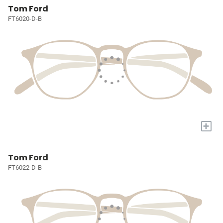
Tom Ford
FT6020-D-B
+
Tom Ford
FT6022-D-B