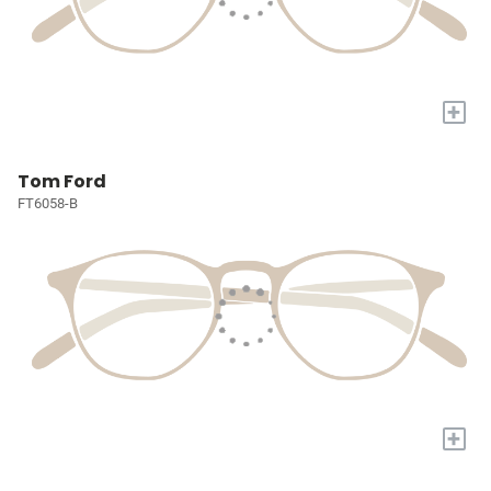
+
Tom Ford
FT6058-B
+