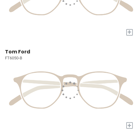
+
Tom Ford
FT6050-B
+