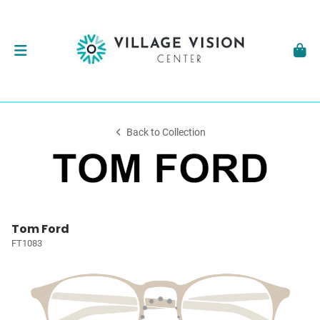
Back to Collection
Tom Ford
FT1083