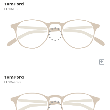
Tom Ford
FT6051-B
+
Tom Ford
FT6057-D-B