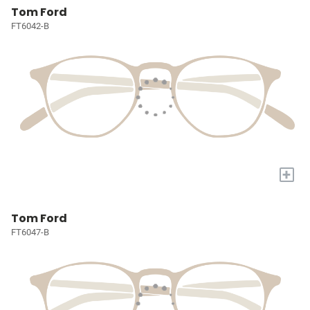
Tom Ford
FT6042-B
+
Tom Ford
FT6047-B