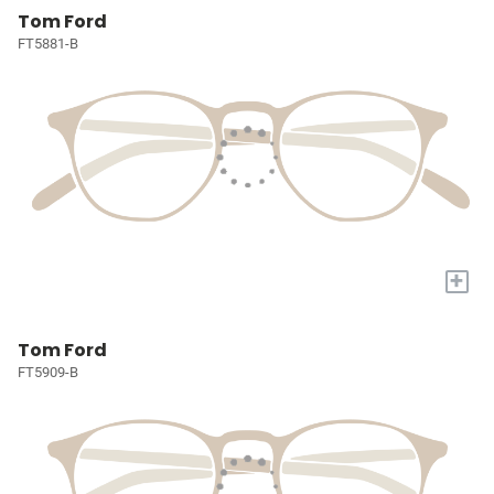
Tom Ford
FT5881-B
+
Tom Ford
FT5909-B