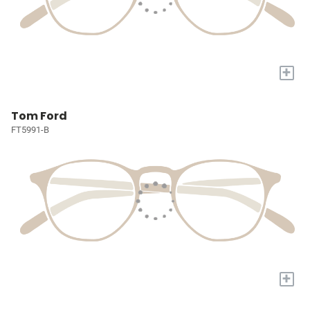
+
Tom Ford
FT5991-B
+