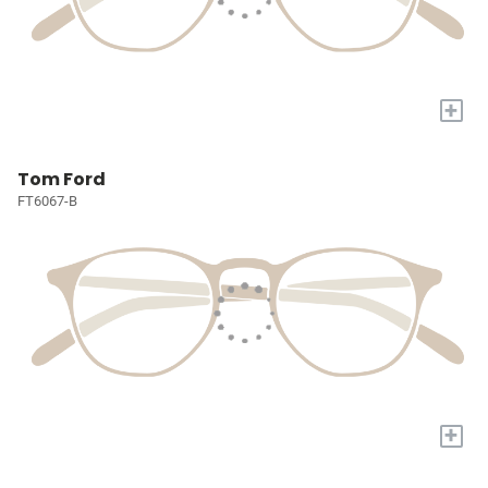
+
Tom Ford
FT6067-B
+