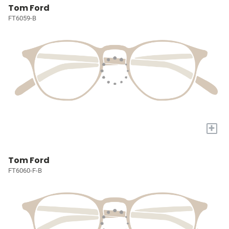
Tom Ford
FT6059-B
+
Tom Ford
FT6060-F-B