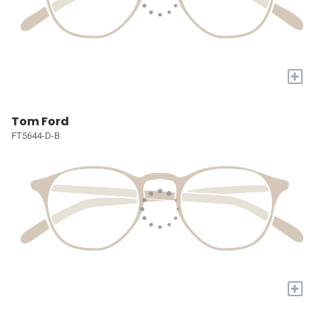
+
Tom Ford
FT5644-D-B
+