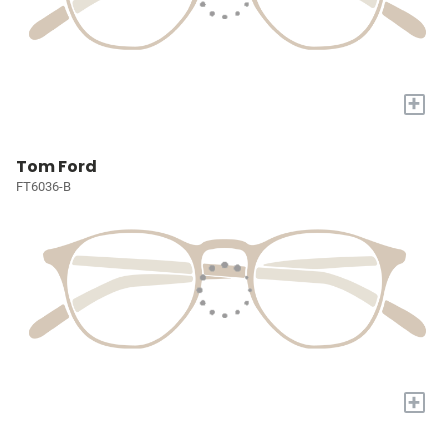
+
Tom Ford
FT6036-B
+