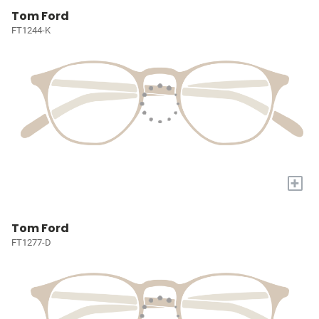
Tom Ford
FT1244-K
+
Tom Ford
FT1277-D