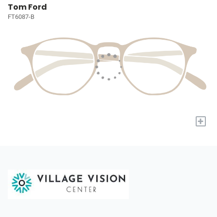
Tom Ford
FT6087-B
+