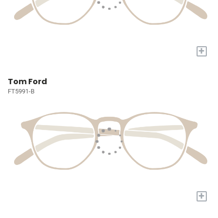
+
Tom Ford
FT5991-B
+