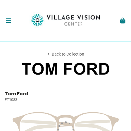
Back to Collection
Tom Ford
FT1083