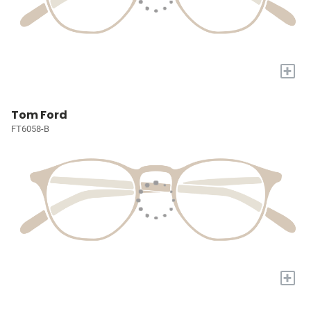
+
Tom Ford
FT6058-B
+