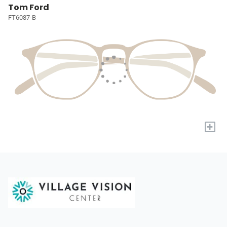
Tom Ford
FT6087-B
+