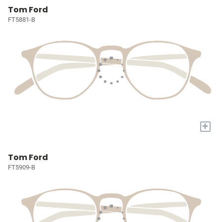
Tom Ford
FT5881-B
+
Tom Ford
FT5909-B