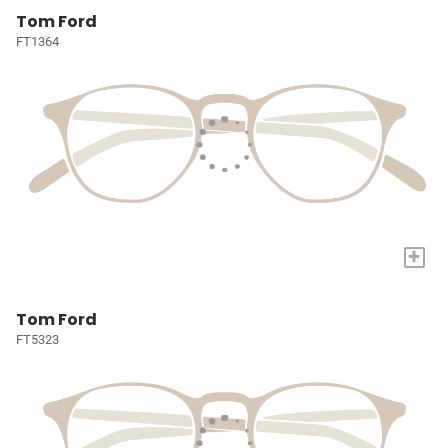
Tom Ford
FT1364
+
Tom Ford
FT5323