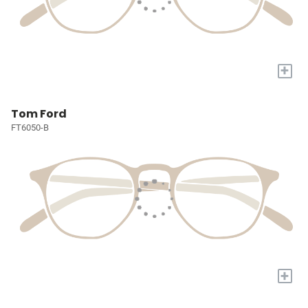
+
Tom Ford
FT6050-B
+