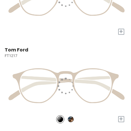
+
Tom Ford
FT1217
+