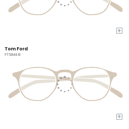
+
Tom Ford
FT5844-B
+