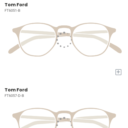
Tom Ford
FT6051-B
+
Tom Ford
FT6057-D-B