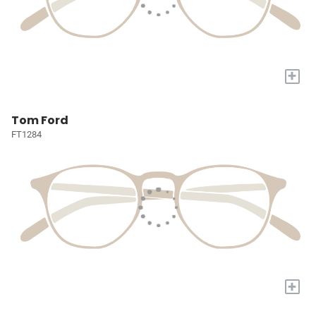
+
Tom Ford
FT1284
+