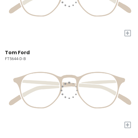
+
Tom Ford
FT5644-D-B
+