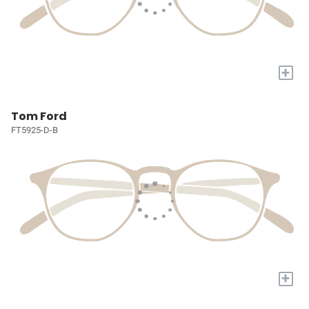
+
Tom Ford
FT5925-D-B
+