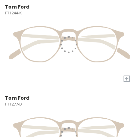
Tom Ford
FT1244-K
+
Tom Ford
FT1277-D