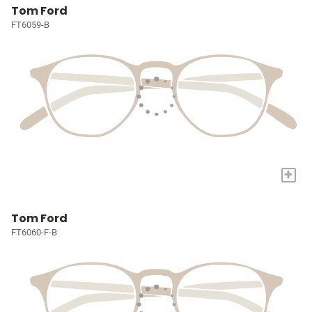
Tom Ford
FT6059-B
+
Tom Ford
FT6060-F-B