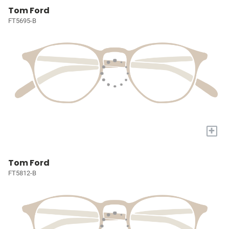
Tom Ford
FT5695-B
+
Tom Ford
FT5812-B