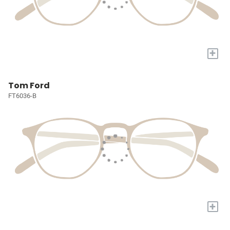
+
Tom Ford
FT6036-B
+