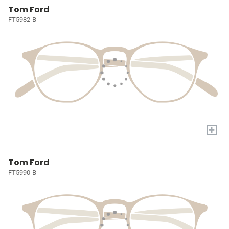
Tom Ford
FT5982-B
+
Tom Ford
FT5990-B