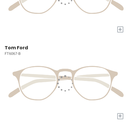
+
Tom Ford
FT6067-B
+