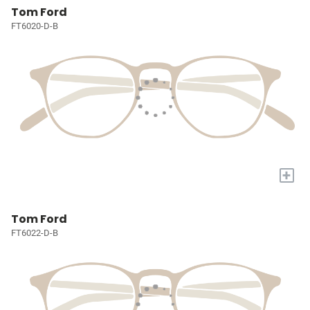
Tom Ford
FT6020-D-B
+
Tom Ford
FT6022-D-B