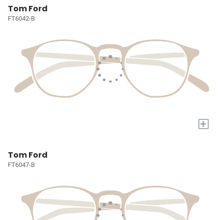
Tom Ford
FT6042-B
+
Tom Ford
FT6047-B