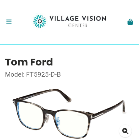
Tom Ford
Model: FT5925-D-B