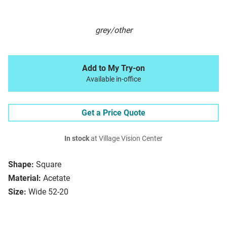
grey/other
Add to My Try-on
Available in-office
Get a Price Quote
In stock
at Village Vision Center
Shape:
Square
Material:
Acetate
Size:
Wide 52-20