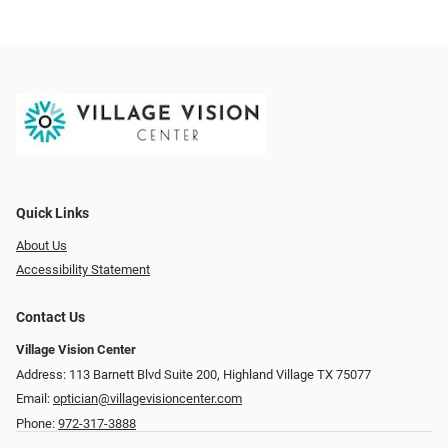
Quick Links
About Us
Accessibility Statement
Contact Us
Village Vision Center
Address: 113 Barnett Blvd Suite 200, Highland Village TX 75077
Email:
optician@villagevisioncenter.com
Phone:
972-317-3888