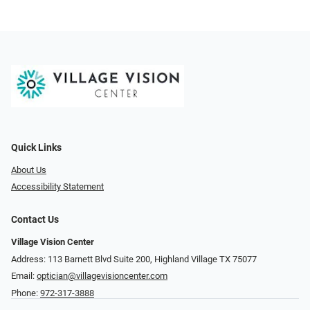
Quick Links
About Us
Accessibility Statement
Contact Us
Village Vision Center
Address: 113 Barnett Blvd Suite 200, Highland Village TX 75077
Email:
optician@villagevisioncenter.com
Phone:
972-317-3888