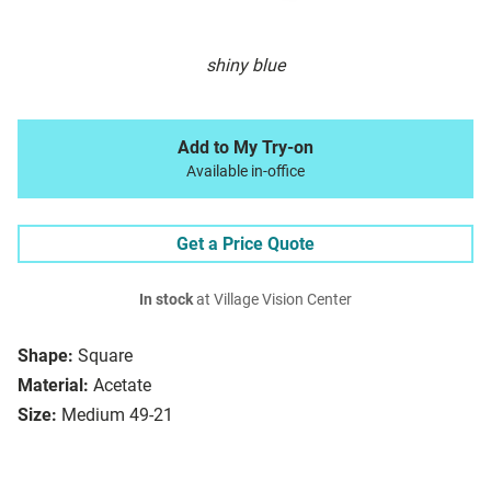
shiny blue
Add to My Try-on
Available in-office
Get a Price Quote
In stock
at Village Vision Center
Shape:
Square
Material:
Acetate
Size:
Medium 49-21