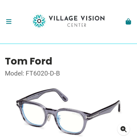
Tom Ford
Model: FT6020-D-B