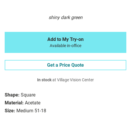
shiny dark green
Add to My Try-on
Available in-office
Get a Price Quote
In stock
at Village Vision Center
Shape:
Square
Material:
Acetate
Size:
Medium 51-18