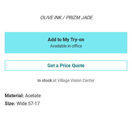
OLIVE INK / PRIZM JADE
Add to My Try-on
Available in-office
Get a Price Quote
In stock
at Village Vision Center
Material:
Acetate
Size:
Wide 57-17