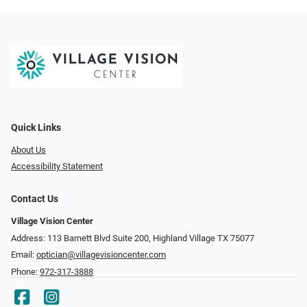
Quick Links
About Us
Accessibility Statement
Contact Us
Village Vision Center
Address: 113 Barnett Blvd Suite 200, Highland Village TX 75077
Email:
optician@villagevisioncenter.com
Phone:
972-317-3888