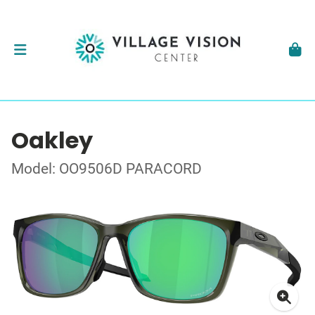
Oakley
Model: OO9506D PARACORD