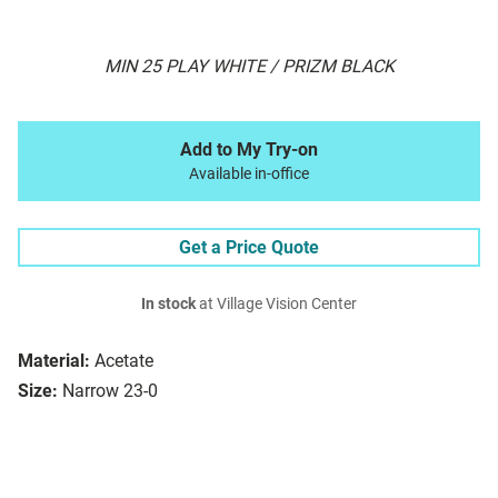
MIN 25 PLAY WHITE / PRIZM BLACK
Add to My Try-on
Available in-office
Get a Price Quote
In stock
at Village Vision Center
Material:
Acetate
Size:
Narrow 23-0