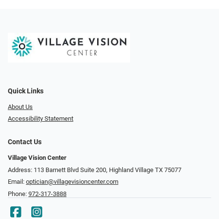
Quick Links
About Us
Accessibility Statement
Contact Us
Village Vision Center
Address: 113 Barnett Blvd Suite 200, Highland Village TX 75077
Email:
optician@villagevisioncenter.com
Phone:
972-317-3888