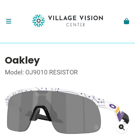
Oakley
Model: OJ9010 RESISTOR