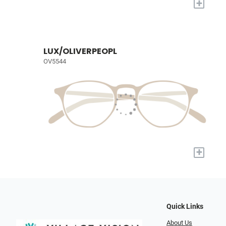
+
LUX/OLIVERPEOPL
OV5544
+
Quick Links
About Us