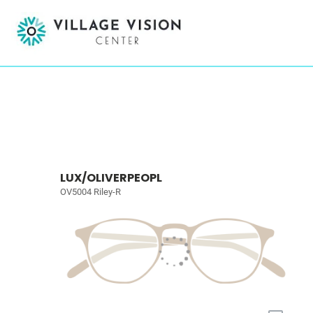
LUX/OLIVERPEOPL
OV5004 Riley-R