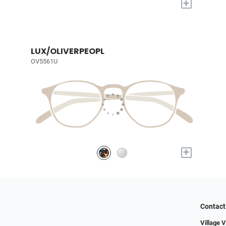
+
LUX/OLIVERPEOPL
OV5561U
+
Contact
Village 