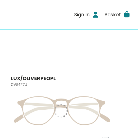
Sign In
Basket
LUX/OLIVERPEOPL
OV5427U