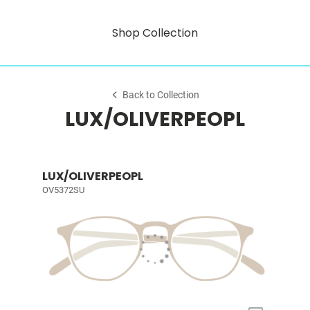
Shop Collection
Back to Collection
LUX/OLIVERPEOPL
LUX/OLIVERPEOPL
OV5372SU