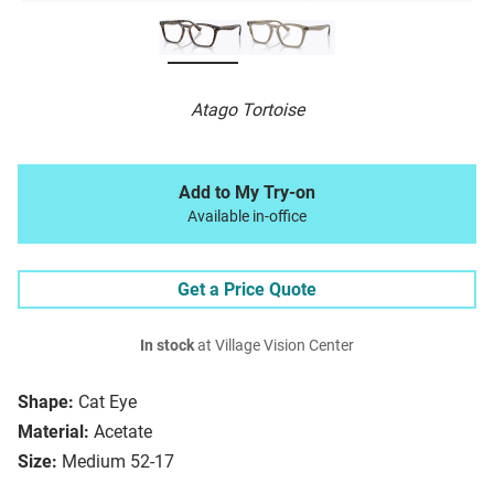
Atago Tortoise
Add to My Try-on
Available in-office
Get a Price Quote
In stock
at Village Vision Center
Shape:
Cat Eye
Material:
Acetate
Size:
Medium 52-17