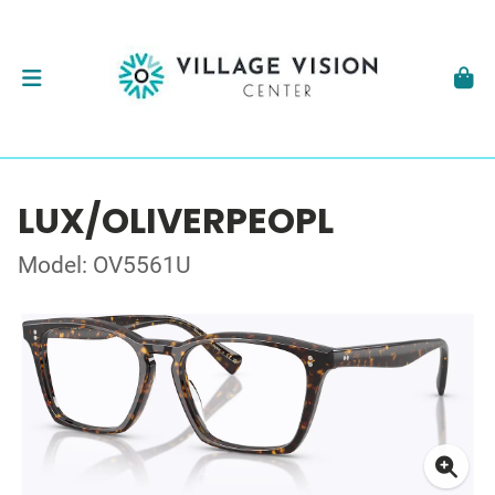
LUX/OLIVERPEOPL
Model: OV5561U