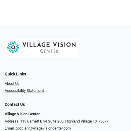
Quick Links
About Us
Accessibility Statement
Contact Us
Village Vision Center
Address: 113 Barnett Blvd Suite 200, Highland Village TX 75077
Email:
optician@villagevisioncenter.com