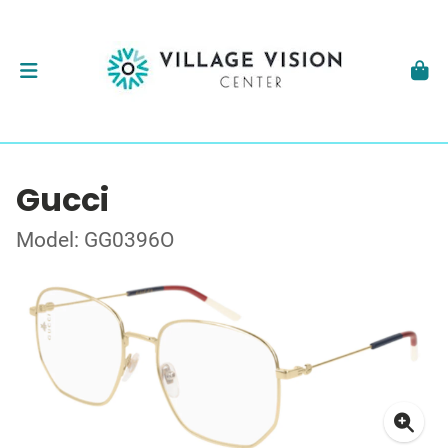
Gucci
Model: GG0396O