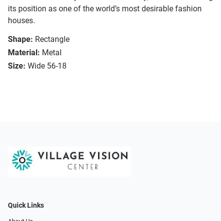
its position as one of the world’s most desirable fashion
houses.
Shape:
Rectangle
Material:
Metal
Size:
Wide 56-18
Quick Links