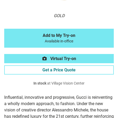
GOLD
Add to My Try-on
Available in-office
Virtual Try-on
Get a Price Quote
In stock
at Village Vision Center
Influential, innovative and progressive, Gucci is reinventing
a wholly modern approach, to fashion. Under the new
vision of creative director Alessandro Michele, the house
has redefined luxury for the 21st century, further reinforcing