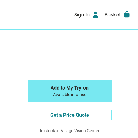
Sign In
Basket
Add to My Try-on
Available in-office
Get a Price Quote
In stock
at Village Vision Center