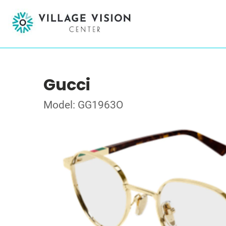
Gucci
Model: GG1963O