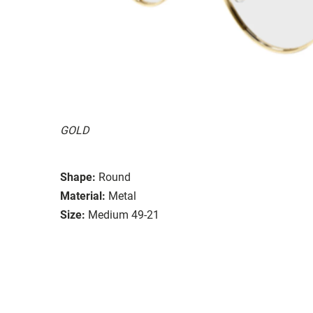
GOLD
Shape:
Round
Material:
Metal
Size:
Medium 49-21