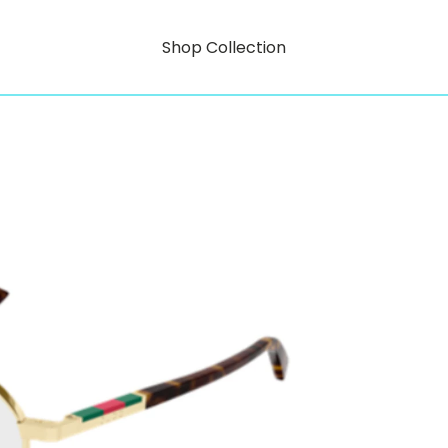
Shop Collection