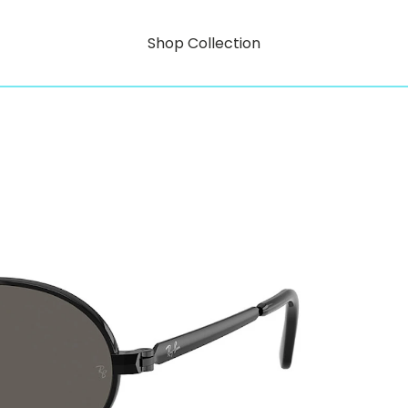
Shop Collection