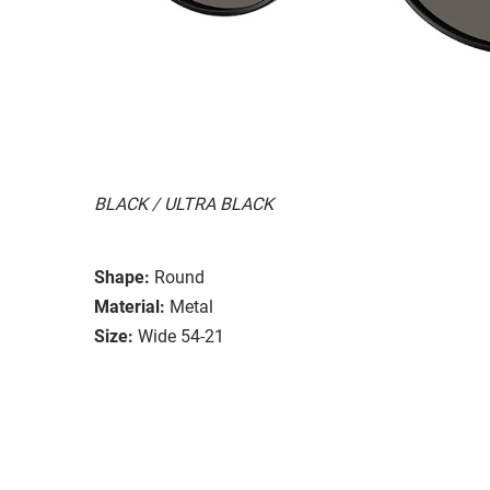
BLACK / ULTRA BLACK
Shape:
Round
Material:
Metal
Size:
Wide 54-21