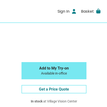
Sign In
Basket
Add to My Try-on
Available in-office
Get a Price Quote
In stock
at Village Vision Center