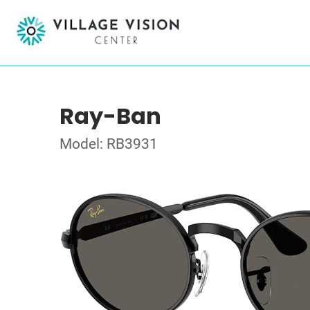
Ray-Ban
Model: RB3931