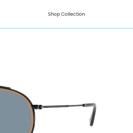
Shop Collection