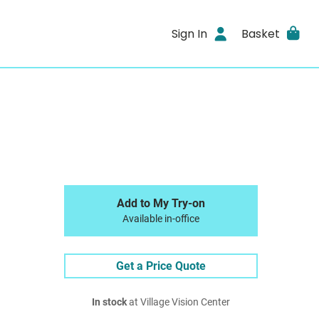
Sign In
Basket
Add to My Try-on
Available in-office
Get a Price Quote
In stock
at Village Vision Center