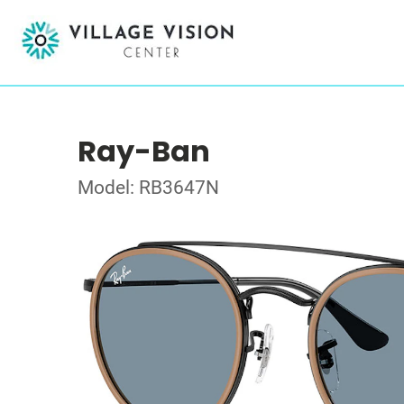
Ray-Ban
Model: RB3647N