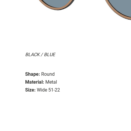
BLACK / BLUE
Shape:
Round
Material:
Metal
Size:
Wide 51-22