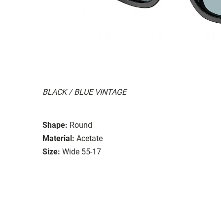
BLACK / BLUE VINTAGE
Shape:
Round
Material:
Acetate
Size:
Wide 55-17