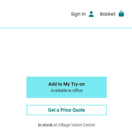
Sign In
Basket
Add to My Try-on
Available in-office
Get a Price Quote
In stock
at Village Vision Center