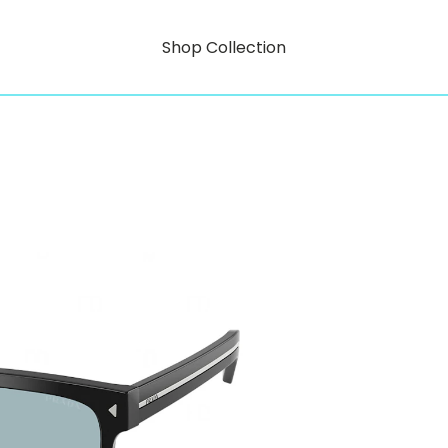
Shop Collection