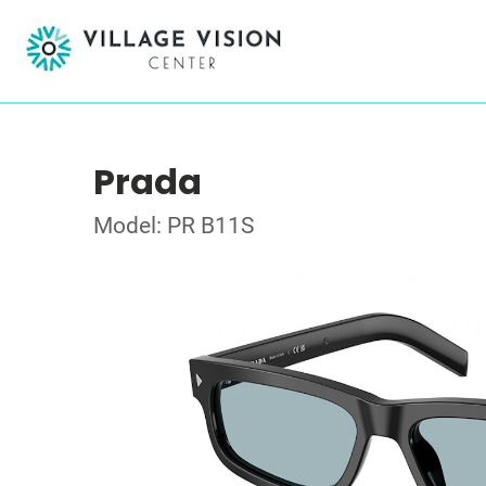
Prada
Model: PR B11S