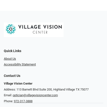
Quick Links
About Us
Accessibility Statement
Contact Us
Village Vision Center
Address: 113 Barnett Blvd Suite 200, Highland Village TX 75077
Email:
optician@villagevisioncenter.com
Phone:
972-317-3888