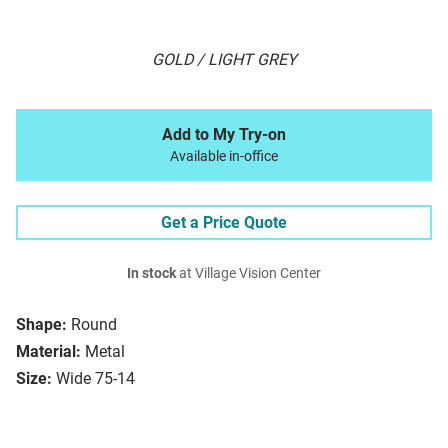
GOLD / LIGHT GREY
Add to My Try-on
Available in-office
Get a Price Quote
In stock
at Village Vision Center
Shape:
Round
Material:
Metal
Size:
Wide 75-14