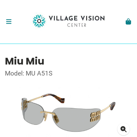
Miu Miu
Model: MU A51S