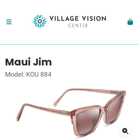
Maui Jim
Model: KOU 884