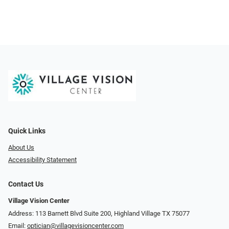
Quick Links
About Us
Accessibility Statement
Contact Us
Village Vision Center
Address: 113 Barnett Blvd Suite 200, Highland Village TX 75077
Email:
optician@villagevisioncenter.com