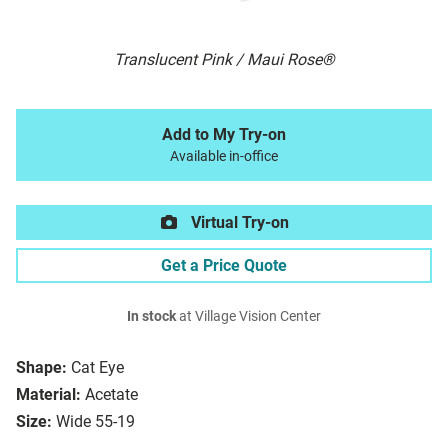
Translucent Pink / Maui Rose®
Add to My Try-on
Available in-office
Virtual Try-on
Get a Price Quote
In stock
at Village Vision Center
Shape:
Cat Eye
Material:
Acetate
Size:
Wide 55-19