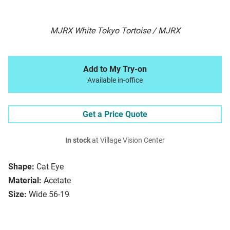
MJRX White Tokyo Tortoise / MJRX
Add to My Try-on
Available in-office
Get a Price Quote
In stock
at Village Vision Center
Shape:
Cat Eye
Material:
Acetate
Size:
Wide 56-19