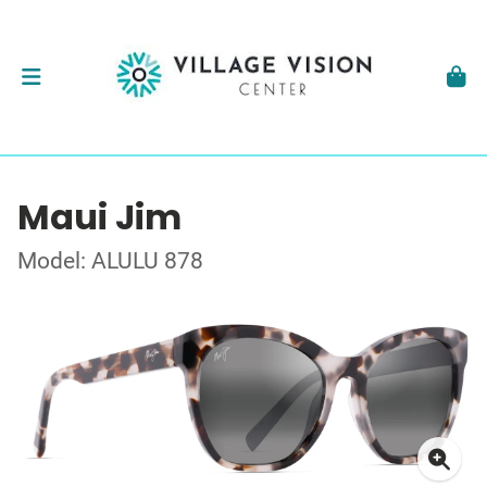
Maui Jim
Model: ALULU 878