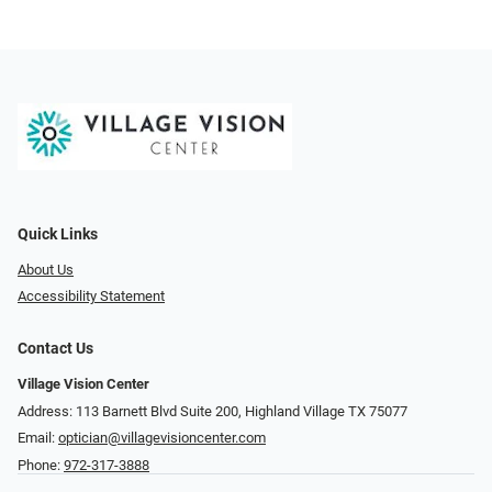
Quick Links
About Us
Accessibility Statement
Contact Us
Village Vision Center
Address: 113 Barnett Blvd Suite 200, Highland Village TX 75077
Email:
optician@villagevisioncenter.com
Phone:
972-317-3888