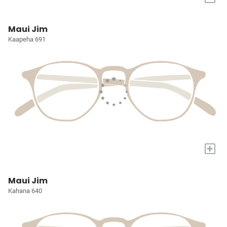
Maui Jim
Kaapeha 691
+
Maui Jim
Kahana 640