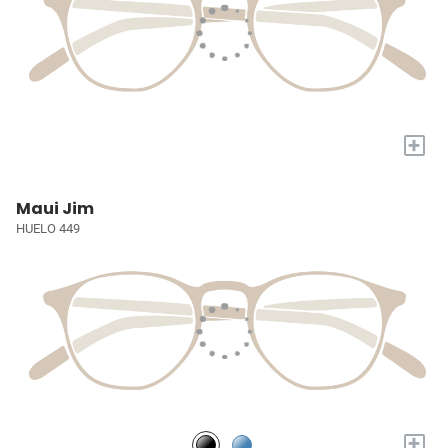
+
Maui Jim
HUELO 449
+