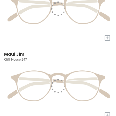
+
Maui Jim
Cliff House 247
+