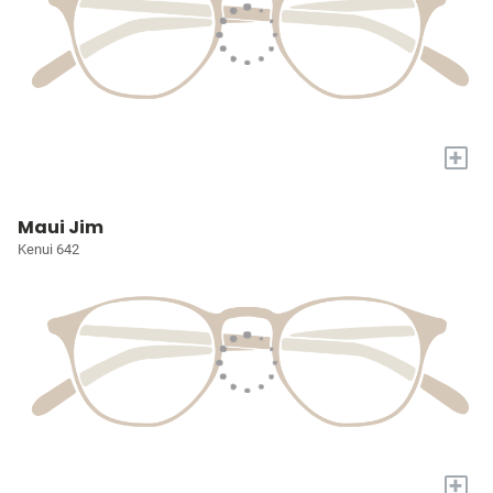
+
Maui Jim
Kenui 642
+