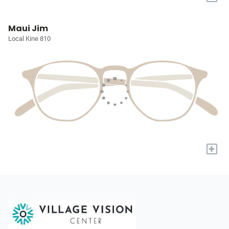
Maui Jim
Local Kine 810
+