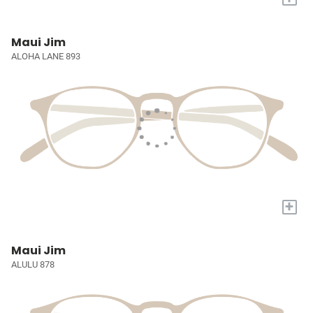
Maui Jim
ALOHA LANE 893
+
Maui Jim
ALULU 878