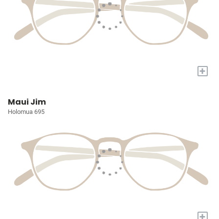
+
Maui Jim
Holomua 695
+