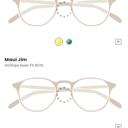
+
Maui Jim
Ho'Okipa Asian Fit 407N
+