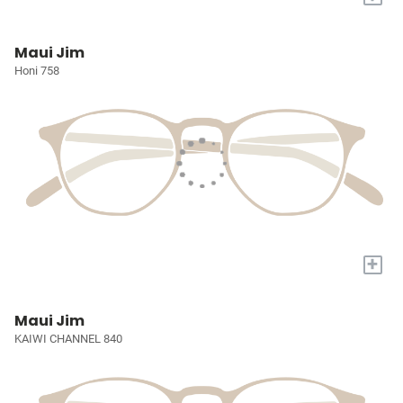
Maui Jim
Honi 758
+
Maui Jim
KAIWI CHANNEL 840