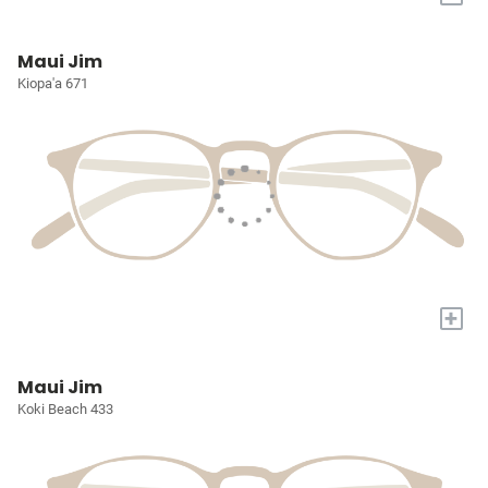
Maui Jim
Kiopa'a 671
+
Maui Jim
Koki Beach 433