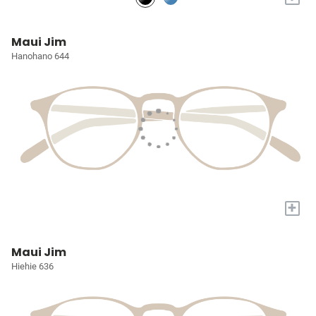
Maui Jim
Hanohano 644
+
Maui Jim
Hiehie 636