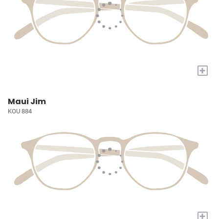
+
Maui Jim
KOU 884
+