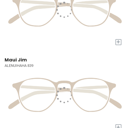
+
Maui Jim
ALENUIHAHA 839
+