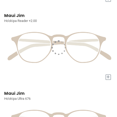
Maui Jim
Ho'okipa Reader +2.00
+
Maui Jim
Ho'okipa Ultra 676