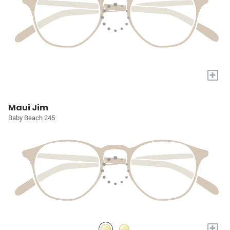
+
Maui Jim
Baby Beach 245
+