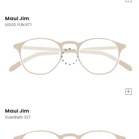
Maui Jim
GOOD FUN 871
+
Maui Jim
Guardrails 327