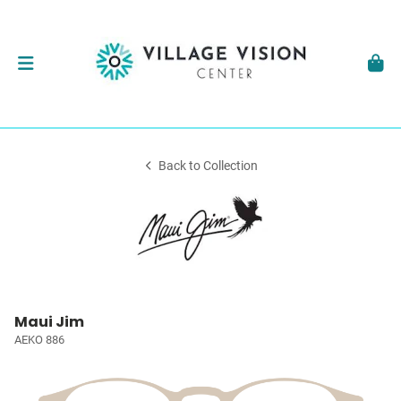
Back to Collection
Maui Jim
AEKO 886