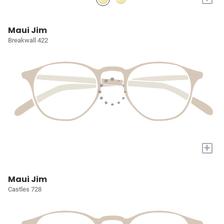
Maui Jim
Breakwall 422
+
Maui Jim
Castles 728