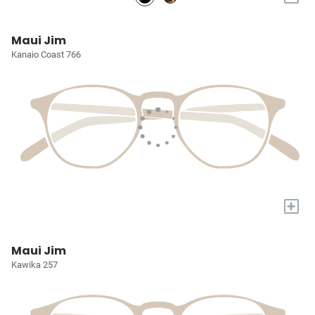
Maui Jim
Kanaio Coast 766
+
Maui Jim
Kawika 257