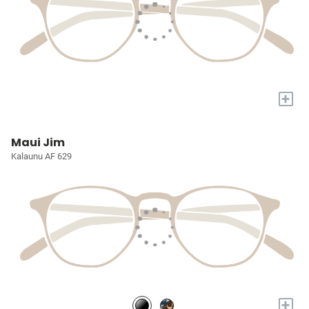
+
Maui Jim
Kalaunu AF 629
+