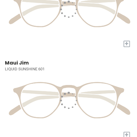
+
Maui Jim
LIQUID SUNSHINE 601
+