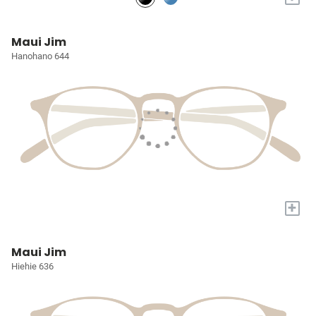
Maui Jim
Hanohano 644
+
Maui Jim
Hiehie 636