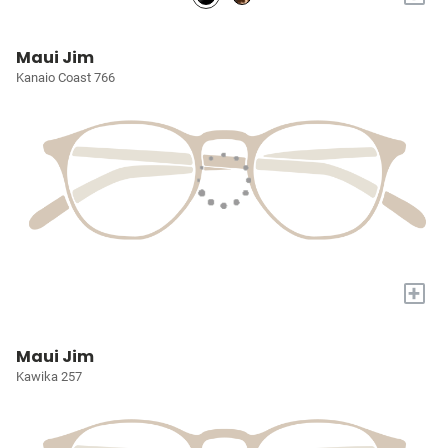
Maui Jim
Kanaio Coast 766
+
Maui Jim
Kawika 257