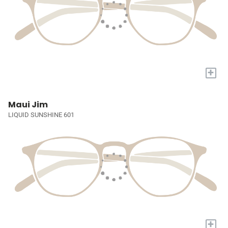
+
Maui Jim
LIQUID SUNSHINE 601
+