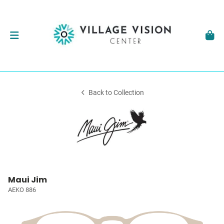
Back to Collection
Maui Jim
AEKO 886