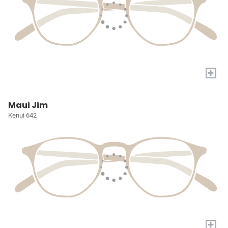
+
Maui Jim
Kenui 642
+