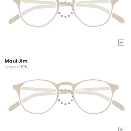
+
Maui Jim
Holomua 695
+