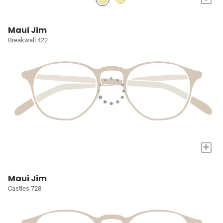
Maui Jim
Breakwall 422
+
Maui Jim
Castles 728