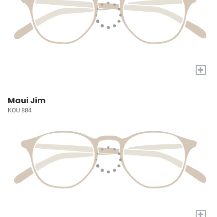
+
Maui Jim
KOU 884
+