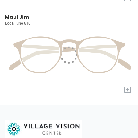
Maui Jim
Local Kine 810
+