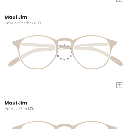
Maui Jim
Ho'okipa Reader +2.00
+
Maui Jim
Ho'okipa Ultra 676