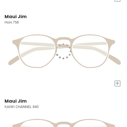
Maui Jim
Honi 758
+
Maui Jim
KAIWI CHANNEL 840