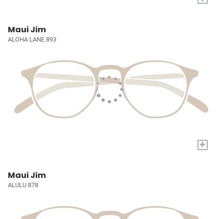
Maui Jim
ALOHA LANE 893
+
Maui Jim
ALULU 878