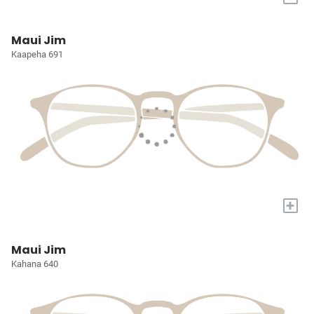
Maui Jim
Kaapeha 691
+
Maui Jim
Kahana 640