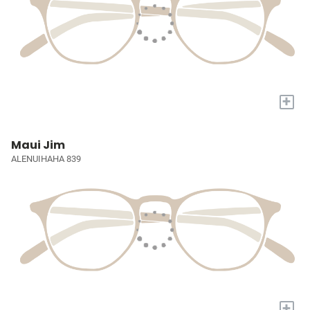
+
Maui Jim
ALENUIHAHA 839
+