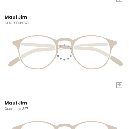
Maui Jim
GOOD FUN 871
+
Maui Jim
Guardrails 327