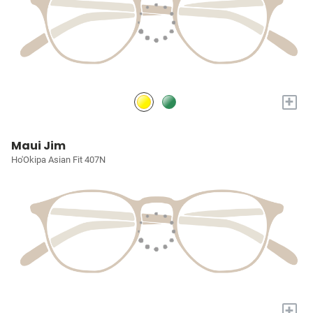
+
Maui Jim
Ho'Okipa Asian Fit 407N
+