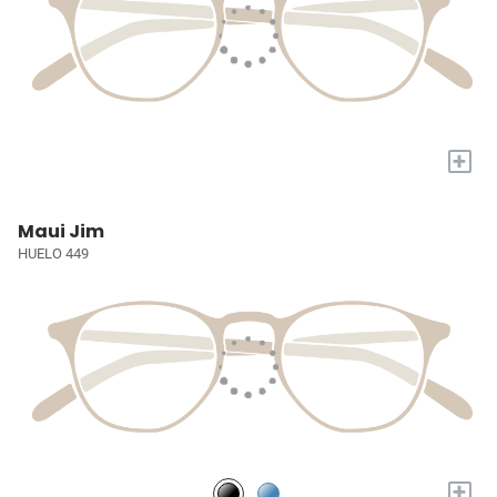
+
Maui Jim
HUELO 449
+