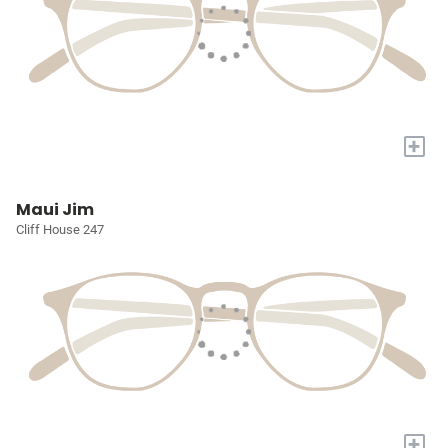
+
Maui Jim
Cliff House 247
+