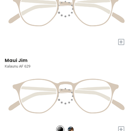
+
Maui Jim
Kalaunu AF 629
+