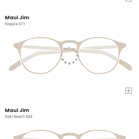
Maui Jim
Kiopa'a 671
+
Maui Jim
Koki Beach 433