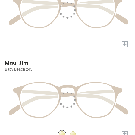
+
Maui Jim
Baby Beach 245
+