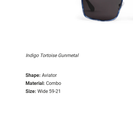
Indigo Tortoise Gunmetal
Shape:
Aviator
Material:
Combo
Size:
Wide 59-21