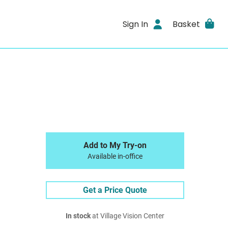
Sign In
Basket
Add to My Try-on
Available in-office
Get a Price Quote
In stock
at Village Vision Center