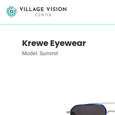
Krewe Eyewear
Model: Summit