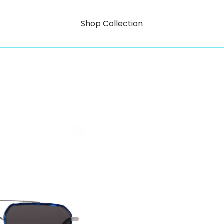
Shop Collection