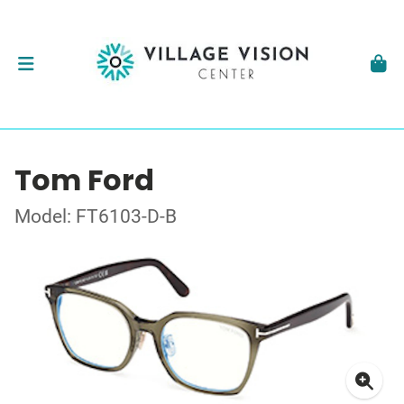
Tom Ford
Model: FT6103-D-B