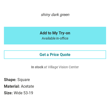
shiny dark green
Add to My Try-on
Available in-office
Get a Price Quote
In stock
at Village Vision Center
Shape:
Square
Material:
Acetate
Size:
Wide 53-19