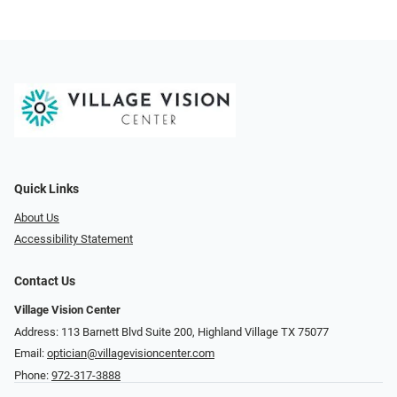
Quick Links
About Us
Accessibility Statement
Contact Us
Village Vision Center
Address: 113 Barnett Blvd Suite 200, Highland Village TX 75077
Email:
optician@villagevisioncenter.com
Phone:
972-317-3888