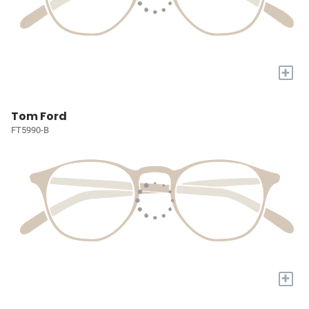
+
Tom Ford
FT5990-B
+