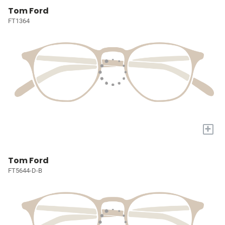
Tom Ford
FT1364
+
Tom Ford
FT5644-D-B