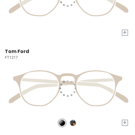
+
Tom Ford
FT1217
+