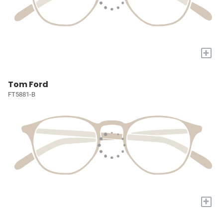
+
Tom Ford
FT5881-B
+