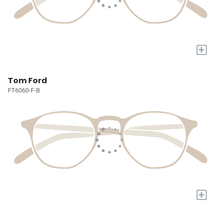
+
Tom Ford
FT6060-F-B
+