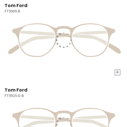
Tom Ford
FT5909-B
+
Tom Ford
FT5925-D-B