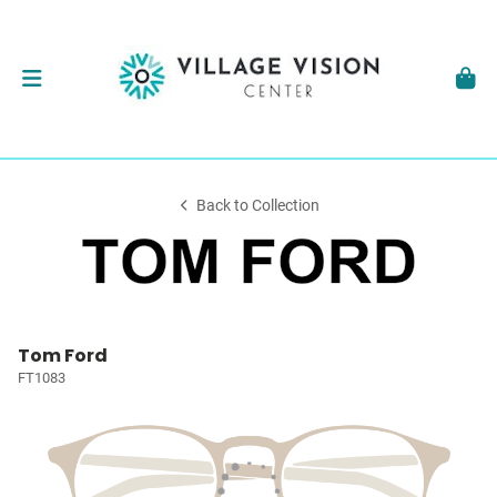
Back to Collection
Tom Ford
FT1083