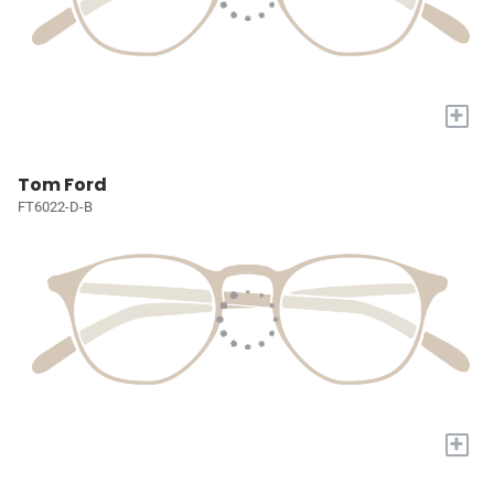
+
Tom Ford
FT6022-D-B
+