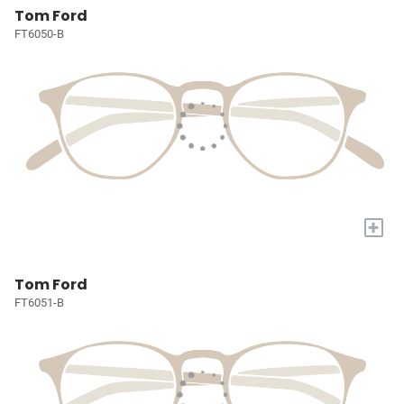
Tom Ford
FT6050-B
+
Tom Ford
FT6051-B