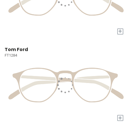
+
Tom Ford
FT1284
+