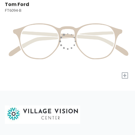
Tom Ford
FT6094-B
+