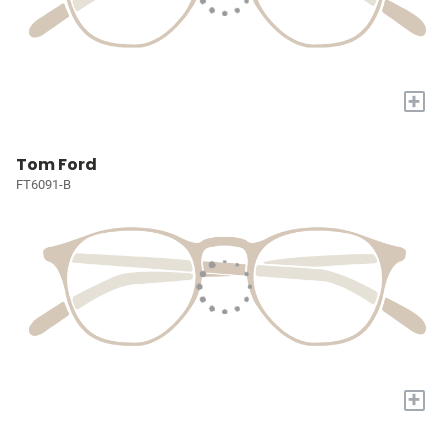
+
Tom Ford
FT6091-B
+