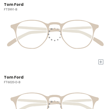
Tom Ford
FT5991-B
+
Tom Ford
FT6020-D-B