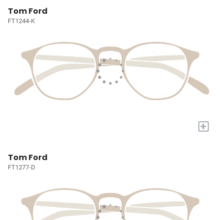
Tom Ford
FT1244-K
+
Tom Ford
FT1277-D