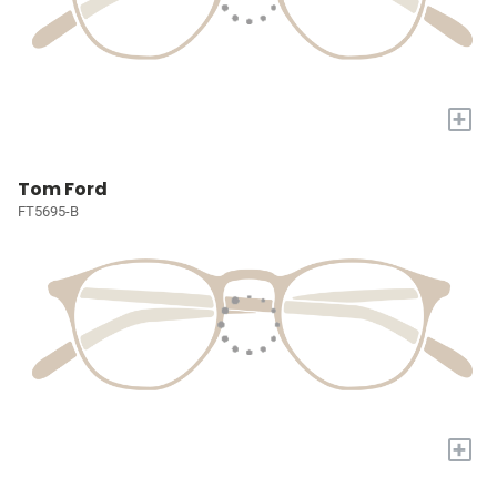
+
Tom Ford
FT5695-B
+