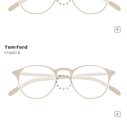
+
Tom Ford
FT6047-B
+