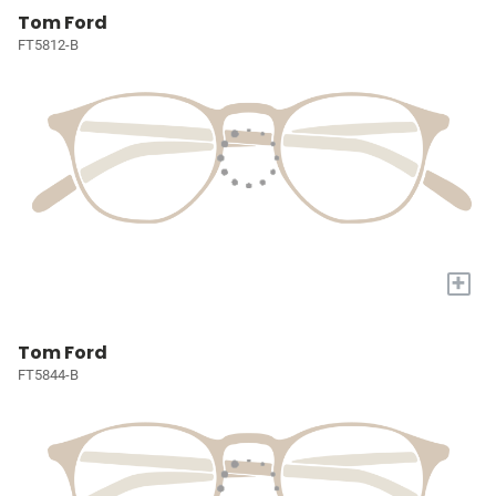
Tom Ford
FT5812-B
+
Tom Ford
FT5844-B