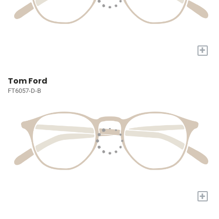
+
Tom Ford
FT6057-D-B
+