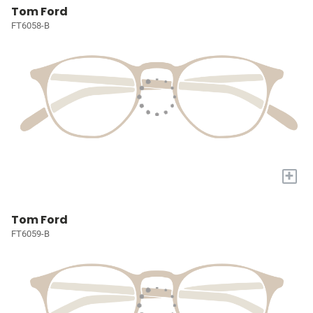
Tom Ford
FT6058-B
+
Tom Ford
FT6059-B