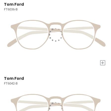
Tom Ford
FT6036-B
+
Tom Ford
FT6042-B