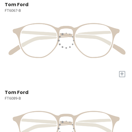
Tom Ford
FT6067-B
+
Tom Ford
FT6089-B