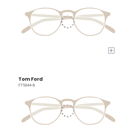
+
Tom Ford
FT5844-B