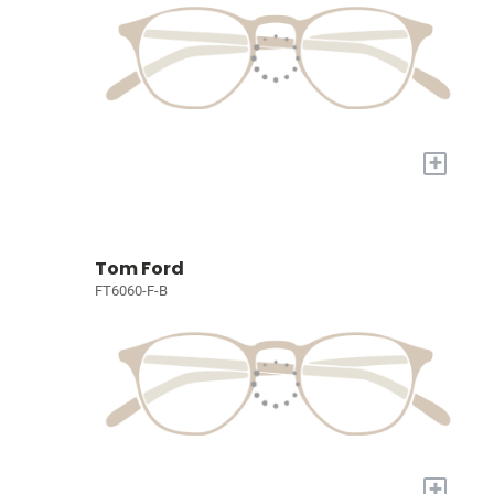
+
Tom Ford
FT6060-F-B
+