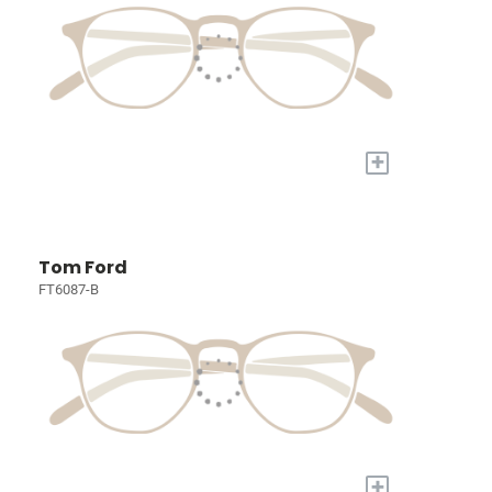
+
Tom Ford
FT6087-B
+