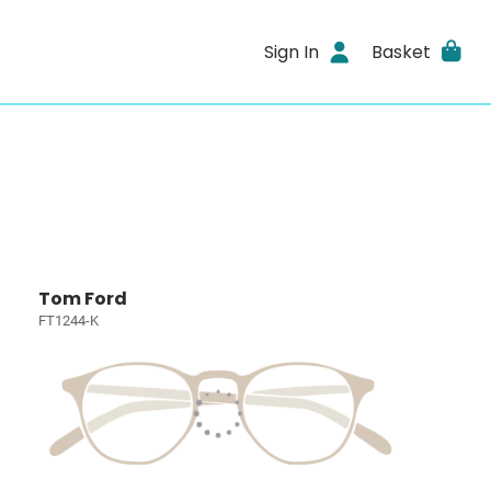
Sign In
Basket
Tom Ford
FT1244-K