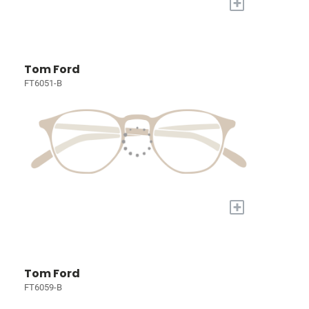
+
Tom Ford
FT6051-B
+
Tom Ford
FT6059-B