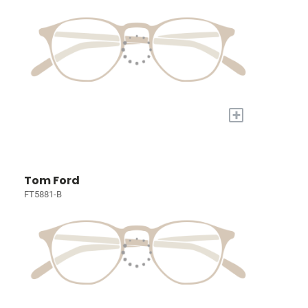
+
Tom Ford
FT5881-B