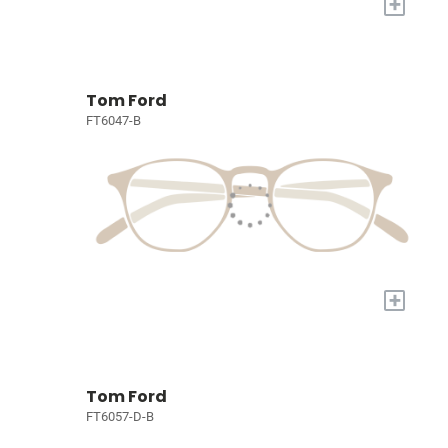
+
Tom Ford
FT6047-B
+
Tom Ford
FT6057-D-B