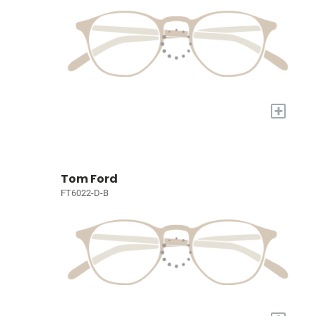
+
Tom Ford
FT6022-D-B