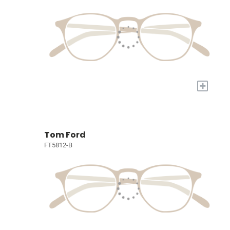
+
Tom Ford
FT5812-B