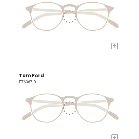
+
Tom Ford
FT6067-B
+