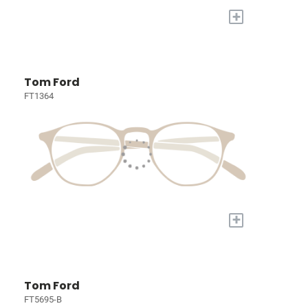
+
Tom Ford
FT1364
+
Tom Ford
FT5695-B