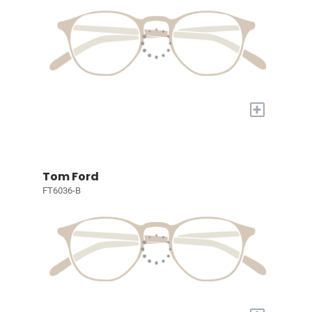
+
Tom Ford
FT6036-B