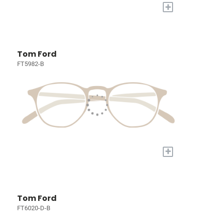
+
Tom Ford
FT5982-B
+
Tom Ford
FT6020-D-B