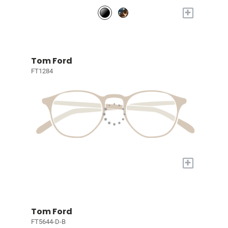
+
Tom Ford
FT1284
+
Tom Ford
FT5644-D-B