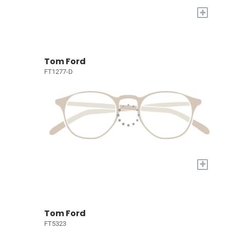
+
Tom Ford
FT1277-D
+
Tom Ford
FT5323