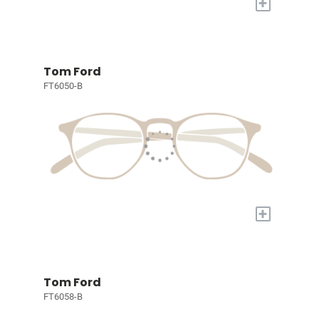
+
Tom Ford
FT6050-B
+
Tom Ford
FT6058-B