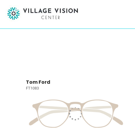
Tom Ford
FT1083