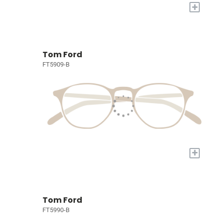
+
Tom Ford
FT5909-B
+
Tom Ford
FT5990-B