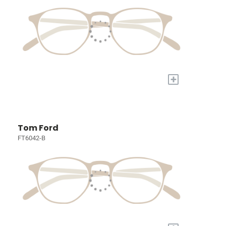
+
Tom Ford
FT6042-B