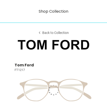
Shop Collection
Back to Collection
Tom Ford
FT1217