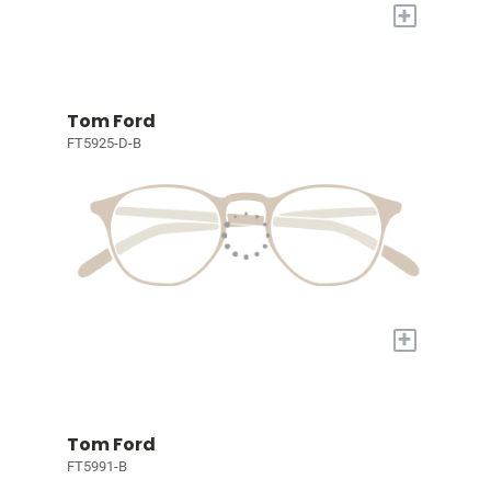
+
Tom Ford
FT5925-D-B
+
Tom Ford
FT5991-B