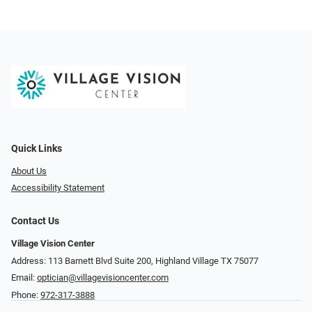
Quick Links
About Us
Accessibility Statement
Contact Us
Village Vision Center
Address: 113 Barnett Blvd Suite 200, Highland Village TX 75077
Email:
optician@villagevisioncenter.com
Phone:
972-317-3888