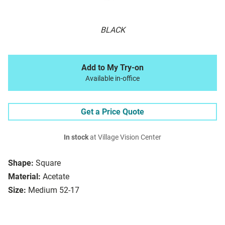
BLACK
Add to My Try-on
Available in-office
Get a Price Quote
In stock
at Village Vision Center
Shape:
Square
Material:
Acetate
Size:
Medium 52-17