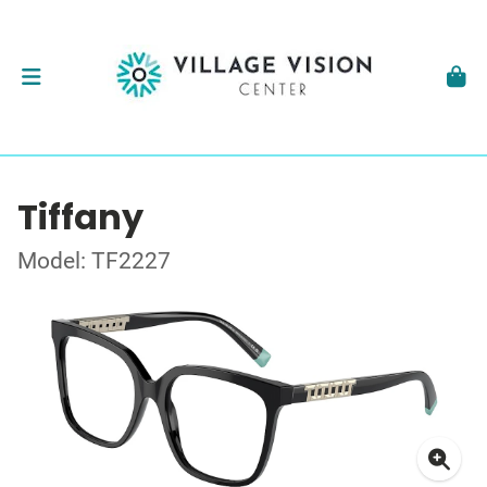
Tiffany
Model: TF2227