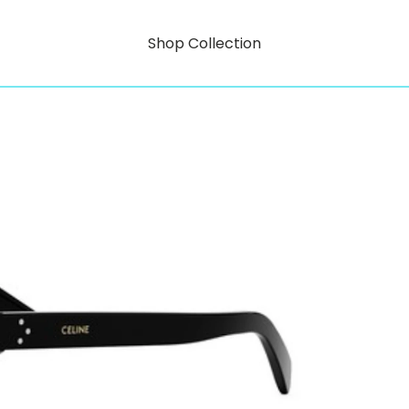
Shop Collection