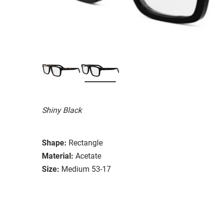
Shiny Black
Shape:
Rectangle
Material:
Acetate
Size:
Medium 53-17