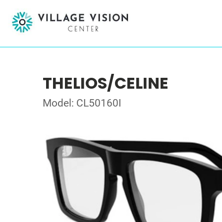
THELIOS/CELINE
Model: CL50160I