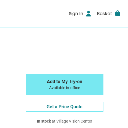
Sign In
Basket
Add to My Try-on
Available in-office
Get a Price Quote
In stock
at Village Vision Center