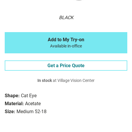
BLACK
Add to My Try-on
Available in-office
Get a Price Quote
In stock
at Village Vision Center
Shape:
Cat Eye
Material:
Acetate
Size:
Medium 52-18