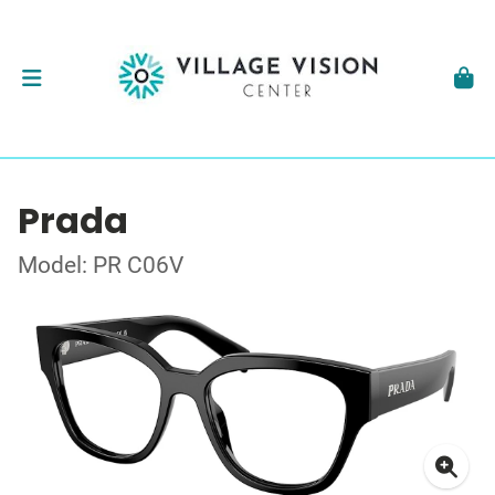
Prada
Model: PR C06V