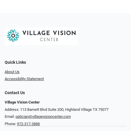
Quick Links
About Us
Accessibility Statement
Contact Us
Village Vision Center
Address: 113 Barnett Blvd Suite 200, Highland Village TX 75077
Email:
optician@villagevisioncenter.com
Phone:
972-317-3888