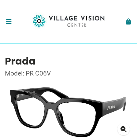
Prada
Model: PR C06V