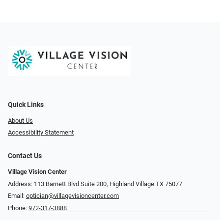
Quick Links
About Us
Accessibility Statement
Contact Us
Village Vision Center
Address: 113 Barnett Blvd Suite 200, Highland Village TX 75077
Email:
optician@villagevisioncenter.com
Phone:
972-317-3888