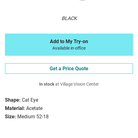
BLACK
Add to My Try-on
Available in-office
Get a Price Quote
In stock
at Village Vision Center
Shape:
Cat Eye
Material:
Acetate
Size:
Medium 52-18