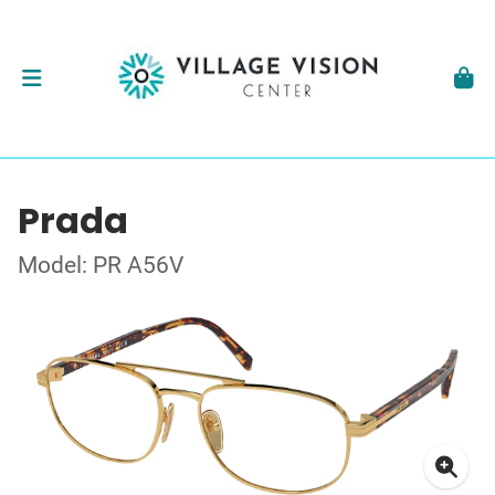
Prada
Model: PR A56V