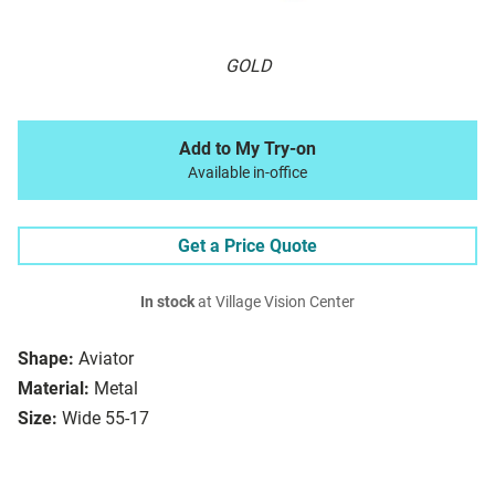
GOLD
Add to My Try-on
Available in-office
Get a Price Quote
In stock
at Village Vision Center
Shape:
Aviator
Material:
Metal
Size:
Wide 55-17