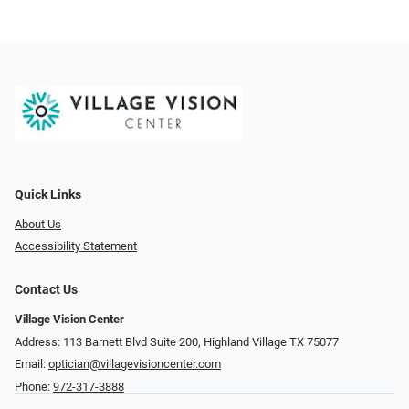
Quick Links
About Us
Accessibility Statement
Contact Us
Village Vision Center
Address: 113 Barnett Blvd Suite 200, Highland Village TX 75077
Email:
optician@villagevisioncenter.com
Phone:
972-317-3888