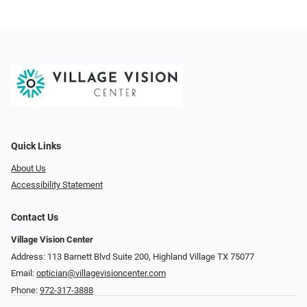
Quick Links
About Us
Accessibility Statement
Contact Us
Village Vision Center
Address: 113 Barnett Blvd Suite 200, Highland Village TX 75077
Email:
optician@villagevisioncenter.com
Phone:
972-317-3888