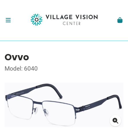
Ovvo
Model: 6040