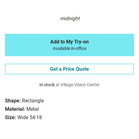
midnight
Add to My Try-on
Available in-office
Get a Price Quote
In stock
at Village Vision Center
Shape:
Rectangle
Material:
Metal
Size:
Wide 54-18