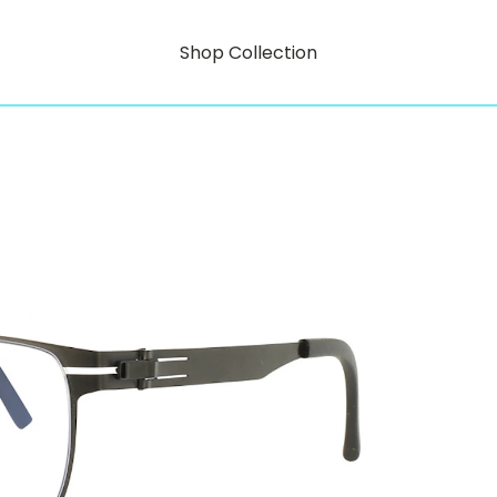
Shop Collection