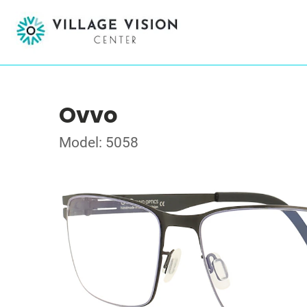
Ovvo
Model: 5058