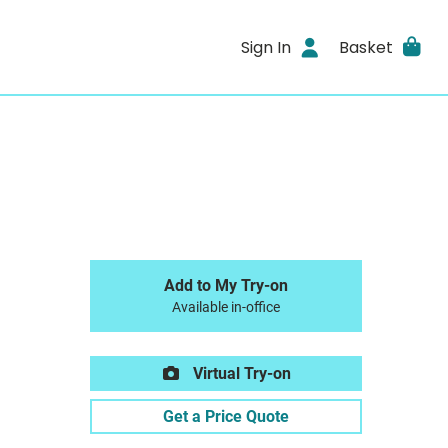
Sign In
Basket
Add to My Try-on
Available in-office
Virtual Try-on
Get a Price Quote