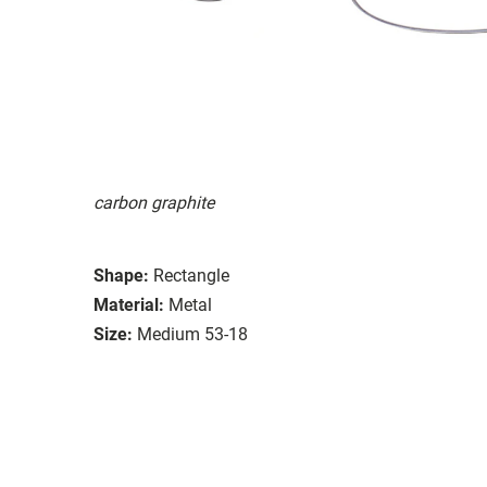
carbon graphite
Shape:
Rectangle
Material:
Metal
Size:
Medium 53-18