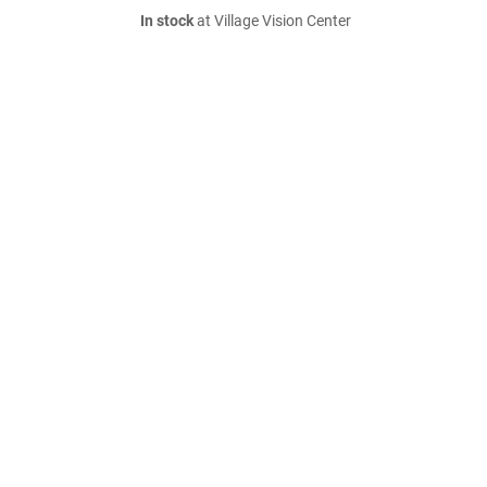
In stock
at Village Vision Center