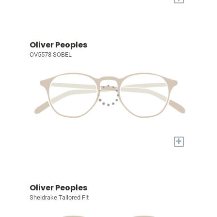
Oliver Peoples
OV5578 SOBEL
+
Oliver Peoples
Sheldrake Tailored Fit