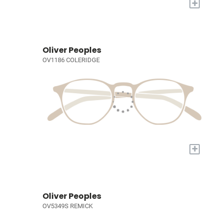
+
Oliver Peoples
OV1186 COLERIDGE
+
Oliver Peoples
OV5349S REMICK