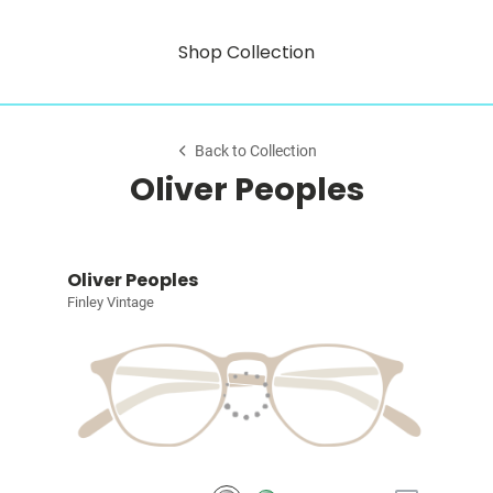
Shop Collection
Back to Collection
Oliver Peoples
Oliver Peoples
Finley Vintage