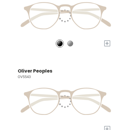
+
Oliver Peoples
OV5543
+