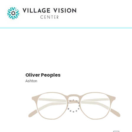
Oliver Peoples
Ashton