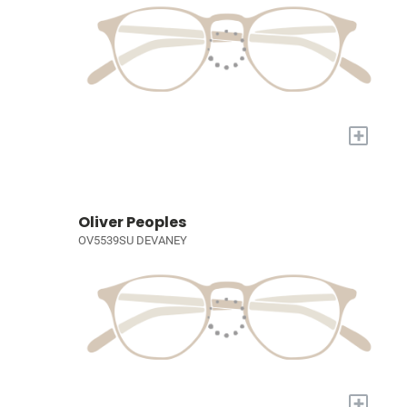
+
Oliver Peoples
OV5539SU DEVANEY
+