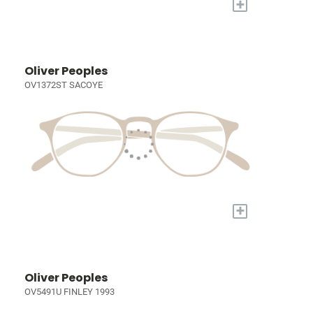
+
Oliver Peoples
OV1372ST SACOYE
+
Oliver Peoples
OV5491U FINLEY 1993