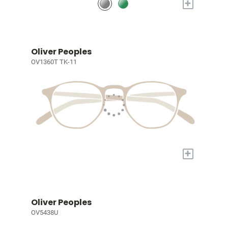
+
Oliver Peoples
OV1360T TK-11
+
Oliver Peoples
OV5438U