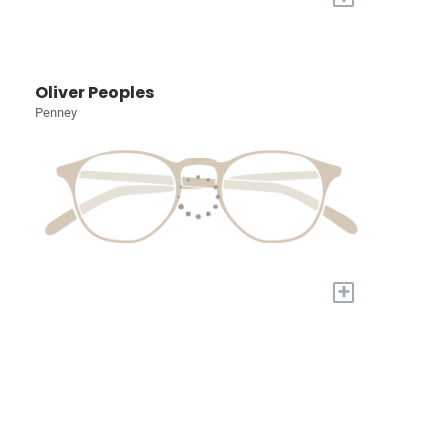
Oliver Peoples
Penney
+