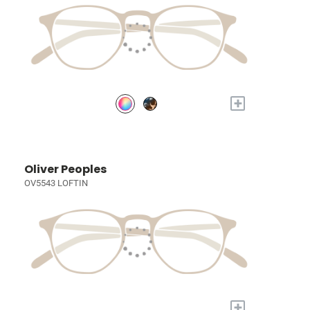
+
Oliver Peoples
OV5543 LOFTIN
+