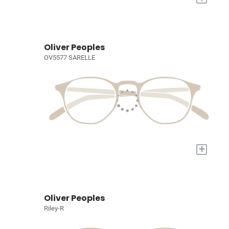
Oliver Peoples
OV5577 SARELLE
+
Oliver Peoples
Riley-R