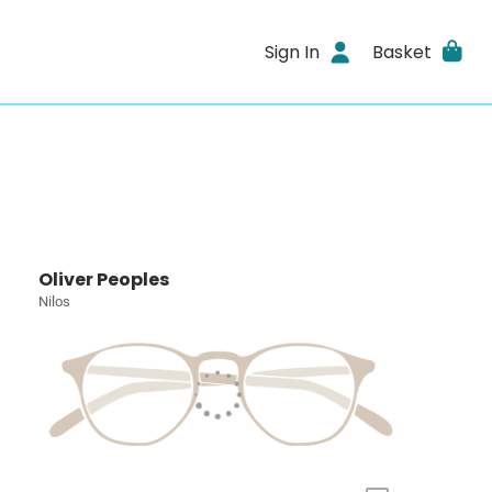
Sign In
Basket
Oliver Peoples
Nilos