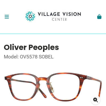
Oliver Peoples
Model: OV5578 SOBEL