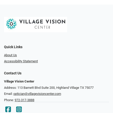
Quick Links
About Us
Accessibility Statement
Contact Us
Village Vision Center
Address: 113 Barnett Blvd Suite 200, Highland Village TX 75077
Email:
optician@villagevisioncenter.com
Phone:
972-317-3888