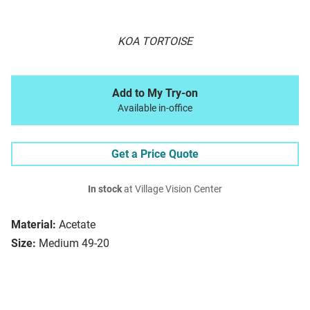
KOA TORTOISE
Add to My Try-on
Available in-office
Get a Price Quote
In stock
at Village Vision Center
Material:
Acetate
Size:
Medium 49-20