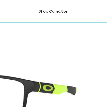
Shop Collection