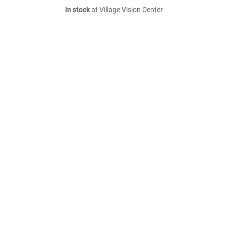
In stock
at Village Vision Center