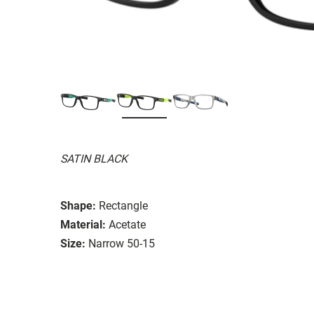
SATIN BLACK
Shape:
Rectangle
Material:
Acetate
Size:
Narrow 50-15