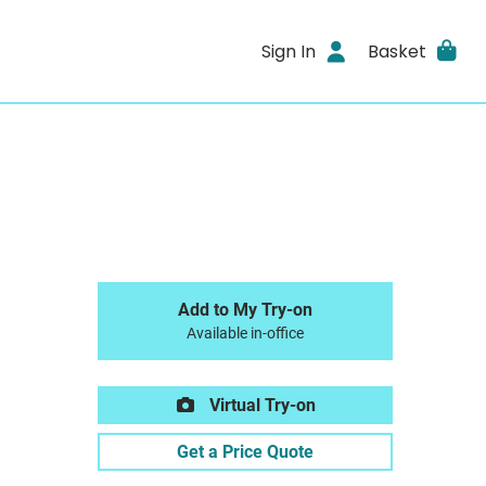
Sign In
Basket
Add to My Try-on
Available in-office
Virtual Try-on
Get a Price Quote