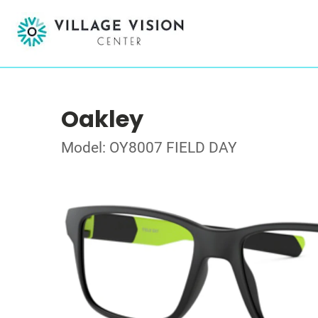
Oakley
Model: OY8007 FIELD DAY