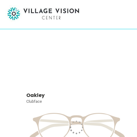
Oakley
Clubface