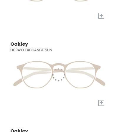
+
Oakley
OO9483 EXCHANGE SUN
+
Oakley