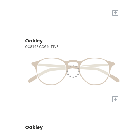
+
Oakley
OX8162 COGNITIVE
+
Oakley