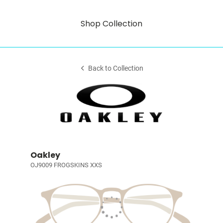
Shop Collection
Back to Collection
Oakley
OJ9009 FROGSKINS XXS