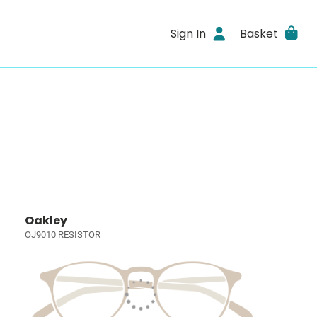
Sign In
Basket
Oakley
OJ9010 RESISTOR