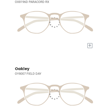
OX8196D PARACORD RX
+
Oakley
OY8007 FIELD DAY