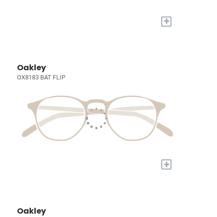
+
Oakley
OX8183 BAT FLIP
+
Oakley