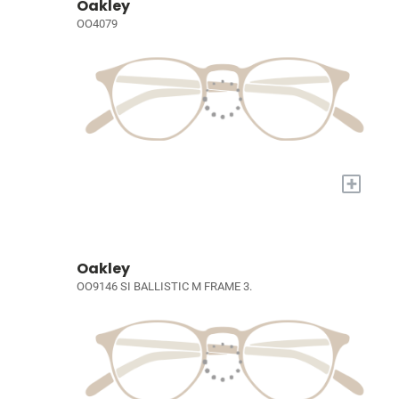
Oakley
OO4079
+
Oakley
OO9146 SI BALLISTIC M FRAME 3.