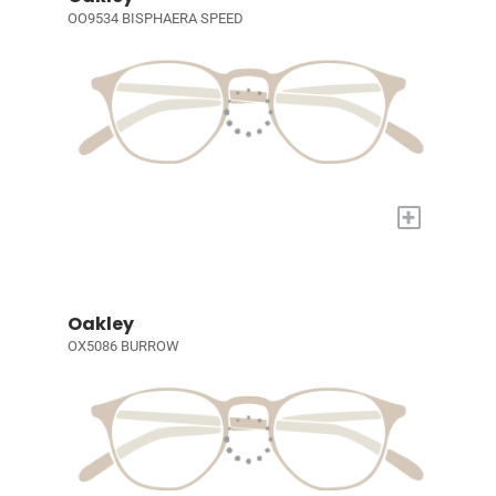
OO9534 BISPHAERA SPEED
+
Oakley
OX5086 BURROW