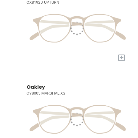
OX8192D UPTURN
+
Oakley
OY8005 MARSHAL XS