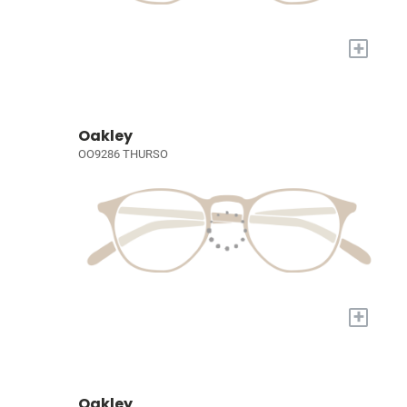
+
Oakley
OO9286 THURSO
+
Oakley