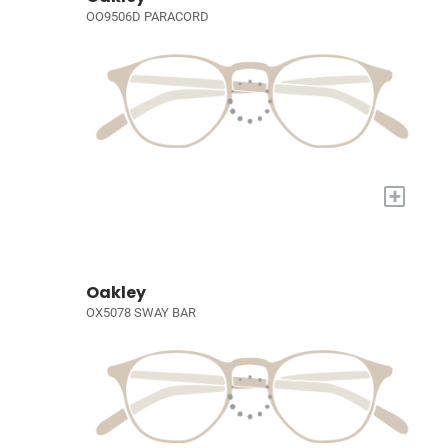
OO9506D PARACORD
+
Oakley
OX5078 SWAY BAR