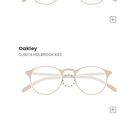
+
Oakley
OJ9014 HOLBROOK XXS
+