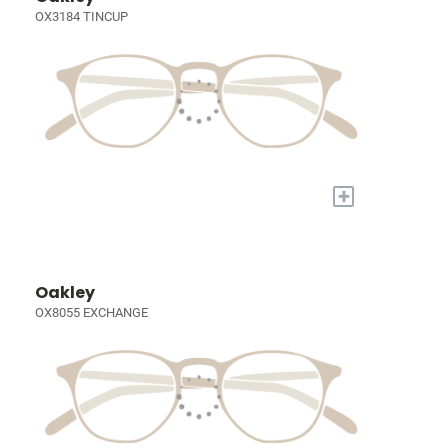
OX3184 TINCUP
+
Oakley
OX8055 EXCHANGE