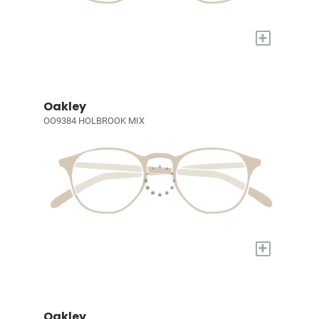
+
Oakley
OO9384 HOLBROOK MIX
+
Oakley