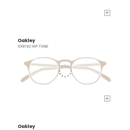
+
Oakley
OX8182 HIP TONE
+
Oakley