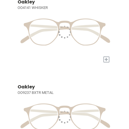
Oakley
OO4141 WHISKER
+
Oakley
OO9237 BXTR METAL