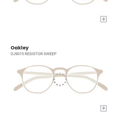
+
Oakley
OJ9015 RESISTOR SWEEP
+