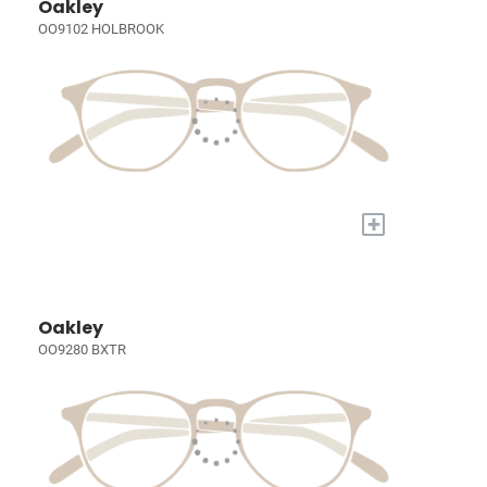
Oakley
OO9102 HOLBROOK
+
Oakley
OO9280 BXTR