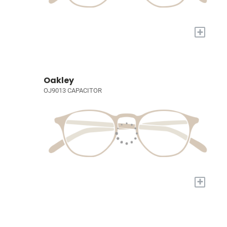
+
Oakley
OJ9013 CAPACITOR
+