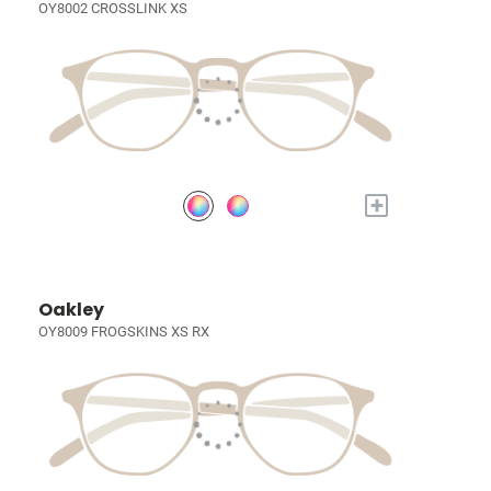
OY8002 CROSSLINK XS
+
Oakley
OY8009 FROGSKINS XS RX