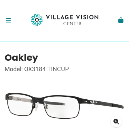
Oakley
Model: OX3184 TINCUP