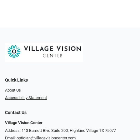
Quick Links
About Us
Accessibility Statement
Contact Us
Village Vision Center
Address: 113 Barnett Blvd Suite 200, Highland Village TX 75077
Email:
optician@villagevisioncenter.com