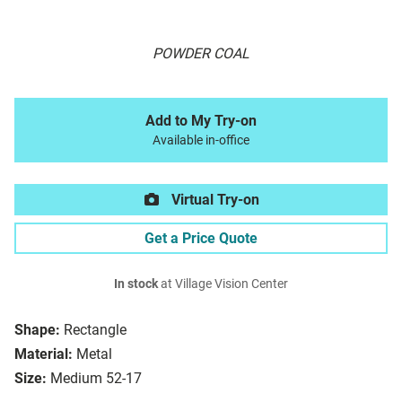
POWDER COAL
Add to My Try-on
Available in-office
Virtual Try-on
Get a Price Quote
In stock
at Village Vision Center
Shape:
Rectangle
Material:
Metal
Size:
Medium 52-17