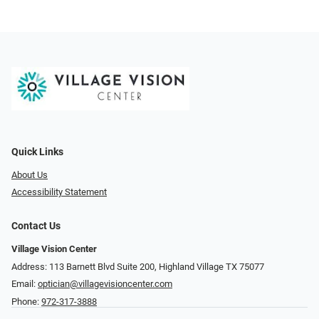
Quick Links
About Us
Accessibility Statement
Contact Us
Village Vision Center
Address: 113 Barnett Blvd Suite 200, Highland Village TX 75077
Email:
optician@villagevisioncenter.com
Phone:
972-317-3888