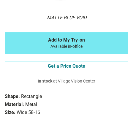
MATTE BLUE VOID
Add to My Try-on
Available in-office
Get a Price Quote
In stock
at Village Vision Center
Shape:
Rectangle
Material:
Metal
Size:
Wide 58-16