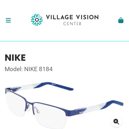
NIKE
Model: NIKE 8184