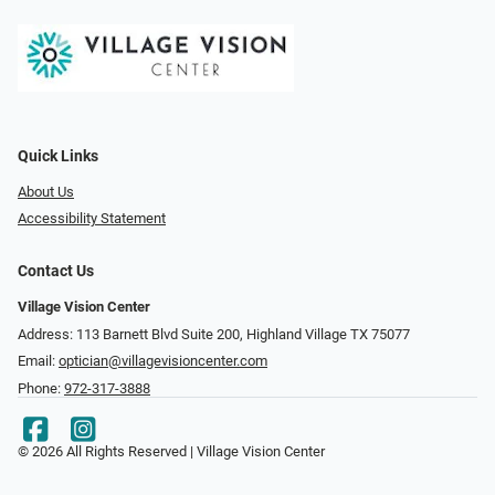
Quick Links
About Us
Accessibility Statement
Contact Us
Village Vision Center
Address: 113 Barnett Blvd Suite 200, Highland Village TX 75077
Email:
optician@villagevisioncenter.com
Phone:
972-317-3888
© 2026 All Rights Reserved | Village Vision Center